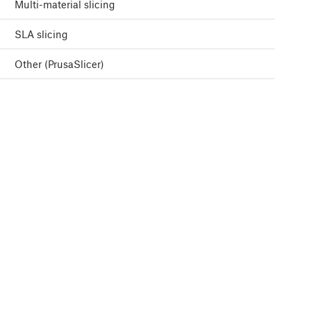
Multi-material slicing
SLA slicing
Other (PrusaSlicer)