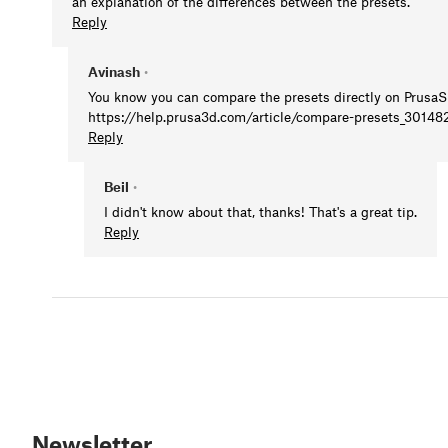
an explanation of the differences between the presets.
Reply
Avinash
•
You know you can compare the presets directly on PrusaS
https://help.prusa3d.com/article/compare-presets_30148
Reply
Beil
•
I didn't know about that, thanks! That's a great tip.
Reply
Newsletter