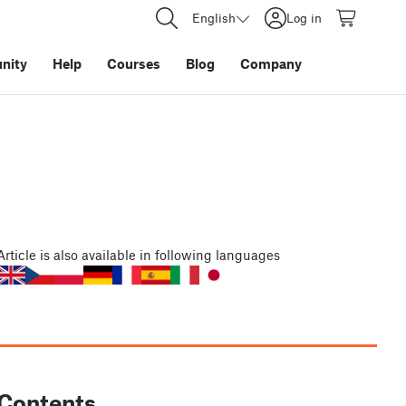
English
Log in
nity
Help
Courses
Blog
Company
Article
is also available in following languages
Contents