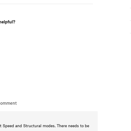
helpful?
 comment
et Speed and Structural modes. There needs to be