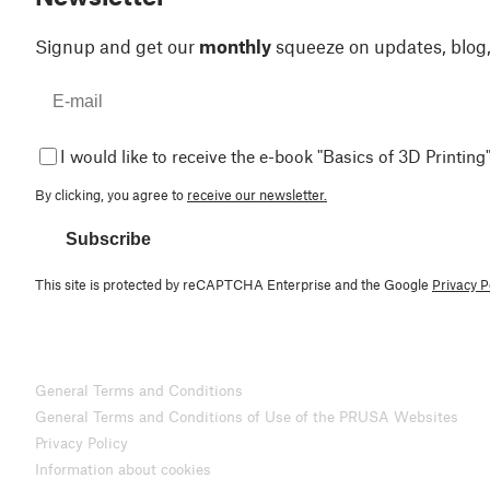
Signup and get our
monthly
squeeze on updates, blog
I would like to receive the e-book "Basics of 3D Printing"
By clicking, you agree to
receive our newsletter.
Subscribe
This site is protected by reCAPTCHA Enterprise and the Google
Privacy P
General Terms and Conditions
General Terms and Conditions of Use of the PRUSA Websites
Privacy Policy
Information about cookies