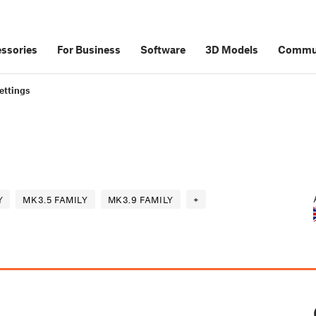
ssories
For Business
Software
3D Models
Commu
ettings
Y
MK3.5 FAMILY
MK3.9 FAMILY
+