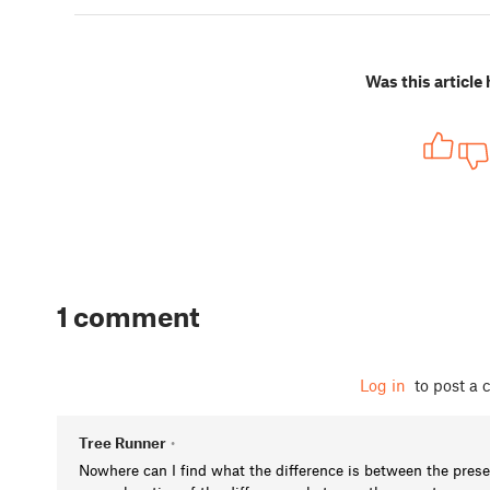
Was this article 
1 comment
Log in
to post a
Tree Runner
•
Nowhere can I find what the difference is between the pres