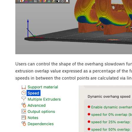
Users can control the shape of the overhang slowdown func
extrusion overlap value expressed as a percentage of the f
speeds in between the control points are calculated via lin