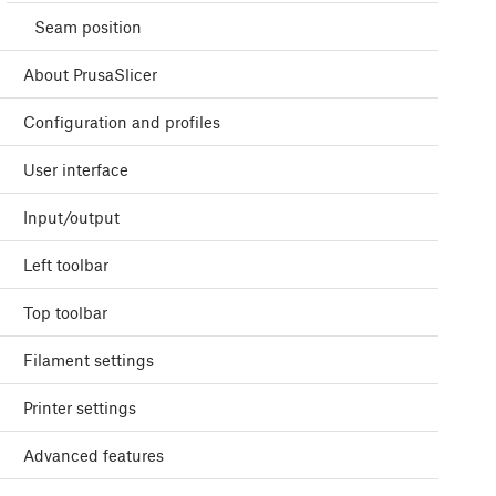
Seam position
About PrusaSlicer
Configuration and profiles
User interface
Input/output
Left toolbar
Top toolbar
Filament settings
Printer settings
Advanced features