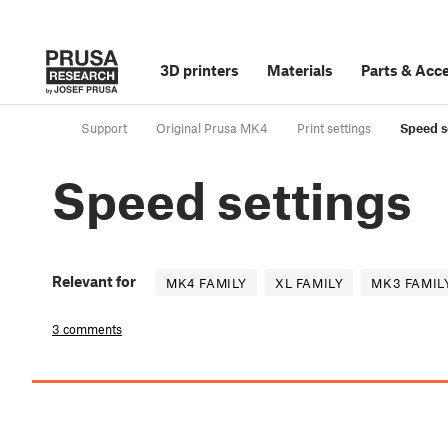
3D printers
Materials
Parts
&
Acce
Support
Original Prusa MK4
Print settings
Speed s
Speed settings
Relevant for
MK4 FAMILY
XL FAMILY
MK3 FAMIL
3 comments