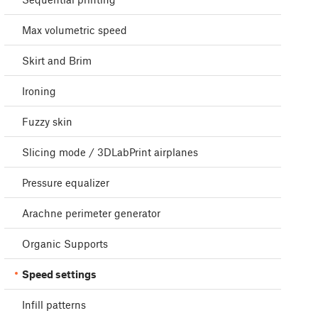
Max volumetric speed
Skirt and Brim
Ironing
Fuzzy skin
Slicing mode / 3DLabPrint airplanes
Pressure equalizer
Arachne perimeter generator
Organic Supports
Speed settings
Infill patterns