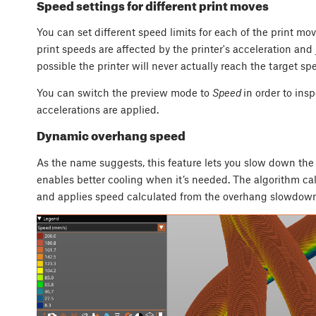
Speed settings for different print moves
You can set different speed limits for each of the print mov
print speeds are affected by the printer's acceleration and 
possible the printer will never actually reach the target sp
You can switch the preview mode to
Speed
in order to insp
accelerations are applied.
Dynamic overhang speed
As the name suggests, this feature lets you slow down th
enables better cooling when it’s needed. The algorithm cal
and applies speed calculated from the overhang slowdown