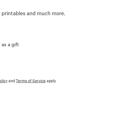
, printables and much more.
 as a gift
olicy
and
Terms of Service
apply.