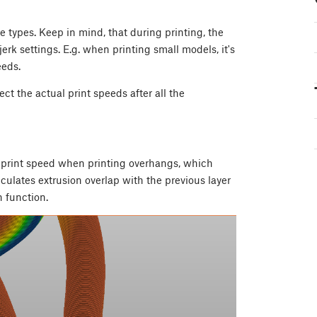
e types. Keep in mind, that during printing, the
jerk settings. E.g. when printing small models, it's
eeds.
ect the actual print speeds after all the
e print speed when printing overhangs, which
culates extrusion overlap with the previous layer
 function.