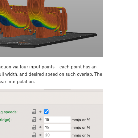
tion via four input points – each point has an
ull width, and desired speed on such overlap. The
ear interpolation.