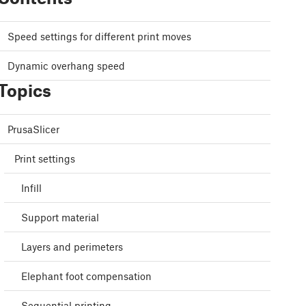
Speed settings for different print moves
Dynamic overhang speed
Topics
PrusaSlicer
Print settings
Infill
Support material
Layers and perimeters
Elephant foot compensation
Sequential printing