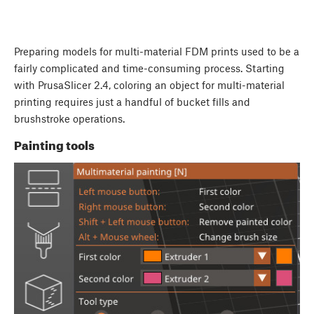
Preparing models for multi-material FDM prints used to be a
fairly complicated and time-consuming process. Starting
with PrusaSlicer 2.4, coloring an object for multi-material
printing requires just a handful of bucket fills and
brushstroke operations.
Painting tools