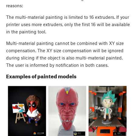
reasons:
The multi-material painting is limited to 16 extruders. If your
printer uses more extruders, only the first 16 will be available
in the painting tool.
Multi-material painting cannot be combined with XY size
compensation. The XY size compensation will be ignored
during slicing if the object is also multi-material painted.
The user is informed by notification in both cases.
Examples of painted models