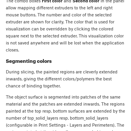
The combo boxes
First color
and
Second color
in the panel
allow mapping different extruders to the left and right
mouse buttons. The number and color of the selected
extruder are shown for clarity. The color that is used for
visualization can be overridden by clicking the colored
square next to the selected extruder. This visualization color
is not saved anywhere and will be lost when the application
closes.
Segmenting colors
During slicing, the painted regions are cleverly extended
inwards, giving the different colors/polymers the best
chance of binding together.
The object surface is segmented into patches of the same
material and the patches are extended inwards. The regions
painted at the top resp. bottom surfaces are extended by the
number of top_solid_layers resp. bottom_solid_layers
(configurable in Print Settings - Layers and Perimeters). The