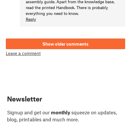
assembly guide. Apart from the knowledge base,
read the printed Handbook. There is probably
everything you need to know.
Reply
Show older comments
Leave a comment
Newsletter
Signup and get our
monthly
squeeze on updates,
blog, printables and much more.