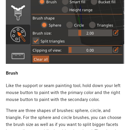
Brush
Like the support or seam painting tool, hold down your left
mouse button to paint with the primary color and the right
mouse button to paint with the secondary color.
There are three shapes of brushes: sphere, circle, and
triangle. For the sphere and circle brushes, you can choose
the brush size as well as if you want to split bigger facets