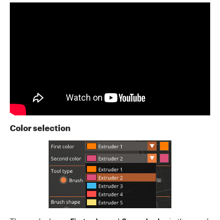
Color selection