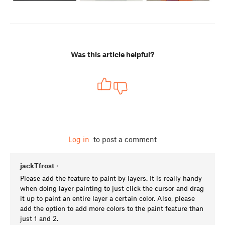
Was this article helpful?
Log in
to post a comment
jackTfrost
•
Please add the feature to paint by layers. It is really handy
when doing layer painting to just click the cursor and drag
it up to paint an entire layer a certain color. Also, please
add the option to add more colors to the paint feature than
just 1 and 2.