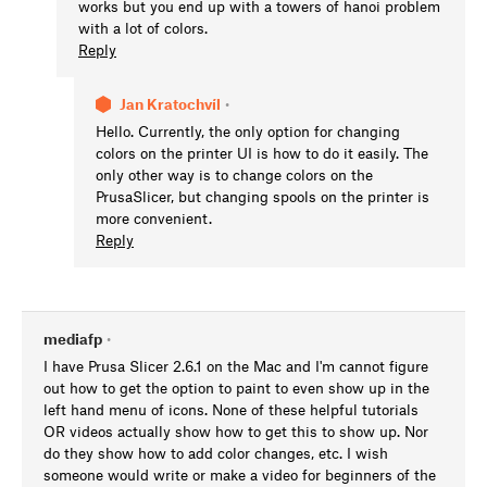
works but you end up with a towers of hanoi problem
with a lot of colors.
Reply
Jan Kratochvíl
•
Hello. Currently, the only option for changing
colors on the printer UI is how to do it easily. The
only other way is to change colors on the
PrusaSlicer, but changing spools on the printer is
more convenient.
Reply
mediafp
•
I have Prusa Slicer 2.6.1 on the Mac and I'm cannot figure
out how to get the option to paint to even show up in the
left hand menu of icons. None of these helpful tutorials
OR videos actually show how to get this to show up. Nor
do they show how to add color changes, etc. I wish
someone would write or make a video for beginners of the