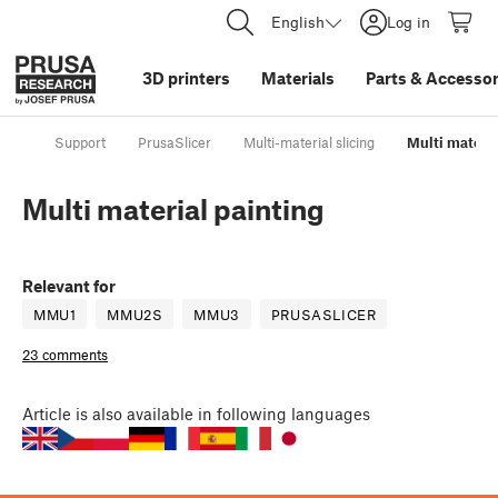
English
Log in
3D printers
Materials
Parts
&
Accessor
Support
PrusaSlicer
Multi-material slicing
Multi materia
Multi material painting
Relevant for
MMU1
MMU2S
MMU3
PRUSASLICER
23 comments
Article
is also available in following languages