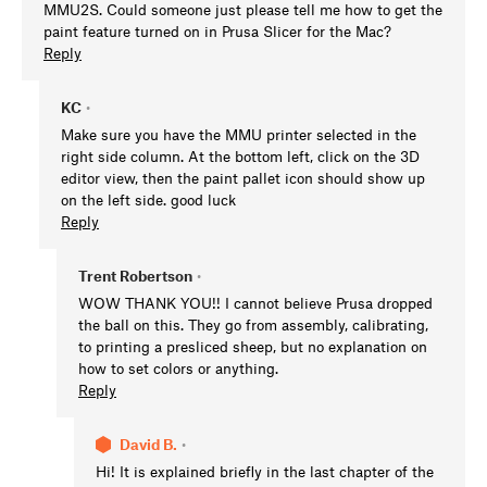
MMU2S. Could someone just please tell me how to get the
paint feature turned on in Prusa Slicer for the Mac?
Reply
KC
•
Make sure you have the MMU printer selected in the
right side column. At the bottom left, click on the 3D
editor view, then the paint pallet icon should show up
on the left side. good luck
Reply
Trent Robertson
•
WOW THANK YOU!! I cannot believe Prusa dropped
the ball on this. They go from assembly, calibrating,
to printing a presliced sheep, but no explanation on
how to set colors or anything.
Reply
David B.
•
Hi! It is explained briefly in the last chapter of the