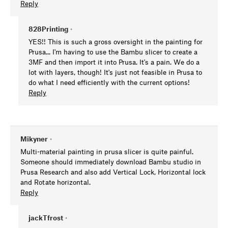
Reply
828Printing
•
YES!! This is such a gross oversight in the painting for
Prusa... I'm having to use the Bambu slicer to create a
3MF and then import it into Prusa. It's a pain. We do a
lot with layers, though! It's just not feasible in Prusa to
do what I need efficiently with the current options!
Reply
Mikyner
•
Multi-material painting in prusa slicer is quite painful.
Someone should immediately download Bambu studio in
Prusa Research and also add Vertical Lock, Horizontal lock
and Rotate horizontal.
Reply
jackTfrost
•