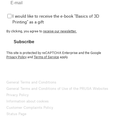
I would like to receive the e-book "Basics of 3D
Printing" as a gift
By clicking, you agree to
receive our newsletter.
Subscribe
This site is protected by reCAPTCHA Enterprise and the Google
Privacy Policy
and
Terms of Service
apply.
General Terms and Conditions
General Terms and Conditions of Use of the PRUSA Websites
Privacy Policy
Information about cookies
Customer Complaints Policy
Status Page