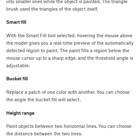
into smaller ones while the object is painted. The triangle
brush used the triangles of the object itself.
Smart fill
With the Smart Fill tool selected, hovering the mouse above
the model gives you a real-time preview of the automatically
detected region to paint. The paint fills a region below the
mouse cursor up to a sharp edge, and the threshold angle is
adjustable.
Bucket fill
Replace a patch of one color with another. You can choose
the angle the bucket fill will select.
Height range
Paint objects between two horizontal lines. You can choose
the distance between the two lines.