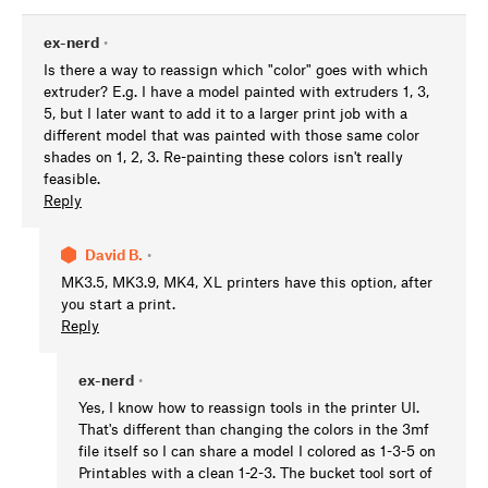
ex-nerd
•
Is there a way to reassign which "color" goes with which
extruder? E.g. I have a model painted with extruders 1, 3,
5, but I later want to add it to a larger print job with a
different model that was painted with those same color
shades on 1, 2, 3. Re-painting these colors isn't really
feasible.
Reply
David B.
•
MK3.5, MK3.9, MK4, XL printers have this option, after
you start a print.
Reply
ex-nerd
•
Yes, I know how to reassign tools in the printer UI.
That's different than changing the colors in the 3mf
file itself so I can share a model I colored as 1-3-5 on
Printables with a clean 1-2-3. The bucket tool sort of