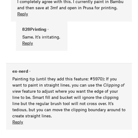
I completely agree with this. I currently paint in Bambu
and then save at 3mf and open in Prusa for printing.
Reply
828Printing
•
Same. It's irritating.
Reply
ex-nerd
•
Painting tip (until they add this feature; #5970): If you
want to paint in straight lines, you can use the
Clipping of
view
feature to adjust where you want the edge of your
line to be. Smart fill and bucket will ignore the clipping
line but the regular brush tool will not cross over. It's
tedious, but you can move the clipping boundary around to
create straight lines.
Reply