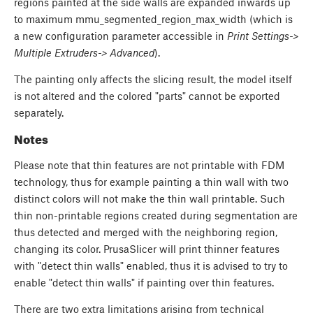
regions painted at the side walls are expanded inwards up
to maximum mmu_segmented_region_max_width (which is
a new configuration parameter accessible in
Print Settings->
Multiple Extruders-> Advanced
).
The painting only affects the slicing result, the model itself
is not altered and the colored "parts" cannot be exported
separately.
Notes
Please note that thin features are not printable with FDM
technology, thus for example painting a thin wall with two
distinct colors will not make the thin wall printable. Such
thin non-printable regions created during segmentation are
thus detected and merged with the neighboring region,
changing its color. PrusaSlicer will print thinner features
with "detect thin walls" enabled, thus it is advised to try to
enable "detect thin walls" if painting over thin features.
There are two extra limitations arising from technical