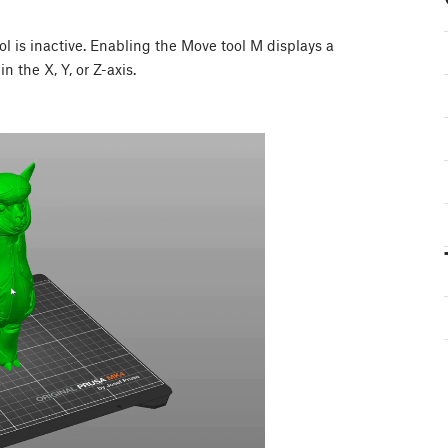
 is inactive. Enabling the Move tool M displays a
n the X, Y, or Z-axis.