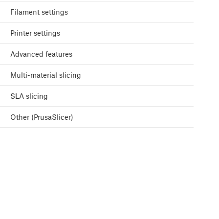
Filament settings
Printer settings
Advanced features
Multi-material slicing
SLA slicing
Other (PrusaSlicer)