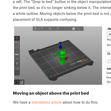
a raft. The “Drop to bed” button in the object manipulatio
the print bed, so it's no longer sinking below it. The inter
a white outline. Moving objects below the print bed is no
placement of SLA supports confusing.
Moving an object above the print bed
We have a
standalone article
about how to do this.