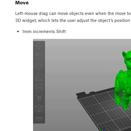
Move
Left-mouse drag can move objects even when the move tool
3D widget, which lets the user adjust the object’s position i
1mm increments
Shift