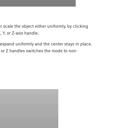
 scale the object either uniformly, by clicking
 Y, or Z-axis handle.
 expand uniformly and the center stays in place.
, or Z handles switches the mode to non-