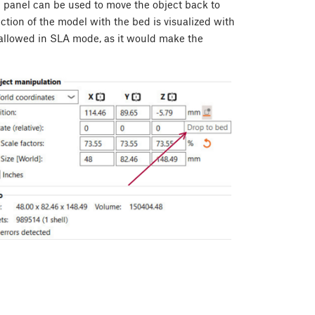
n panel can be used to move the object back to
section of the model with the bed is visualized with
t allowed in SLA mode, as it would make the