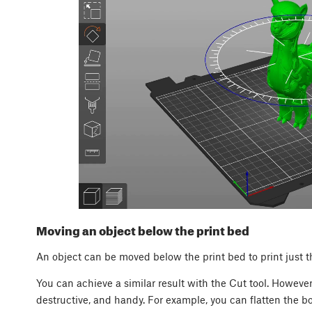
Moving an object below the print bed
An object can be moved below the print bed to print just th
You can achieve a similar result with the Cut tool. However
destructive, and handy. For example, you can flatten the b