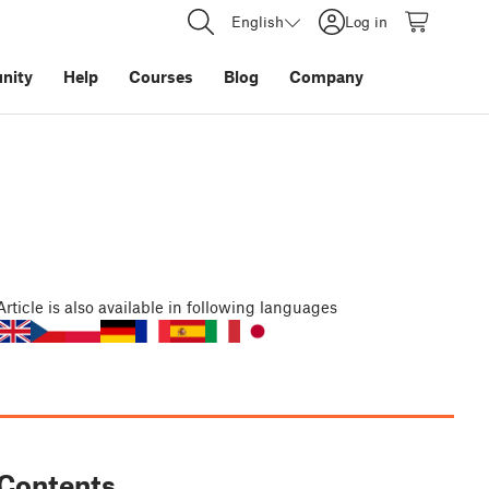
English
Log in
nity
Help
Courses
Blog
Company
Article
is also available in following languages
Contents