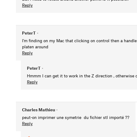
Reply
PeterT
•
I'm finding on my Mac that clicking on control then a hand
platen around
Reply
PeterT
•
Hmmm I can get it to work in the Z direction , otherwise 
Reply
Charles Mathieu
•
peut-on imprimer une symetrie du fichier stl importé ??
Reply