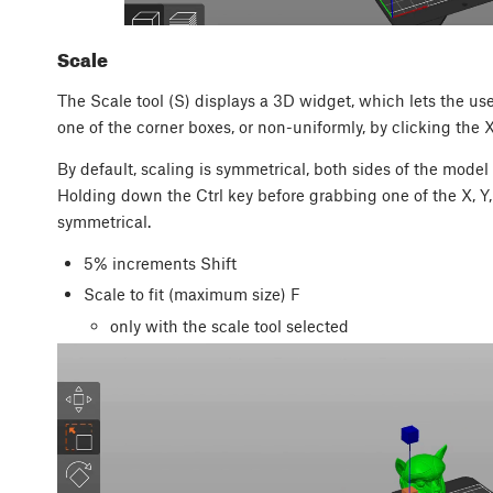
Scale
The Scale tool (S) displays a 3D widget, which lets the user
one of the corner boxes, or non-uniformly, by clicking the X,
By default, scaling is symmetrical, both sides of the model
Holding down the Ctrl key before grabbing one of the X, Y
symmetrical.
5% increments
Shift
Scale to fit (maximum size)
F
only with the scale tool selected