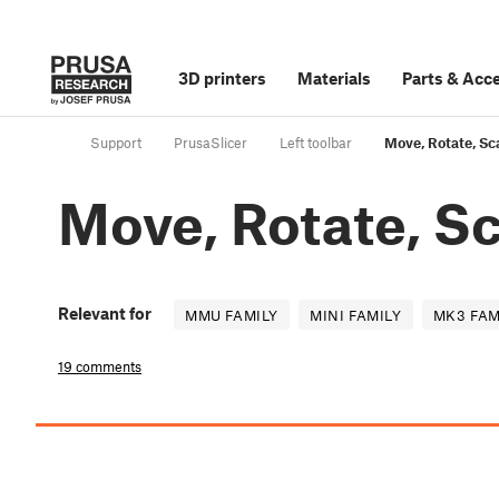
3D printers
Materials
Parts
&
Acce
Support
PrusaSlicer
Left toolbar
Move, Rotate, Sca
Move, Rotate, Sc
Relevant for
MMU FAMILY
MINI FAMILY
MK3 FAM
19 comments