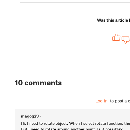
Was this article 
10 comments
Log in
to post a
magog29
•
Hi. I need to rotate object. When I select rotate function, the
But I need to rotate around another point. Is it possible?