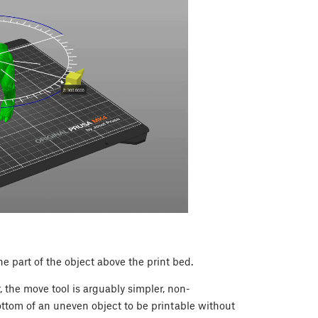
e part of the object above the print bed.
, the move tool is arguably simpler, non-
ottom of an uneven object to be printable without