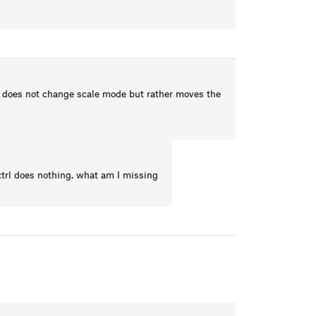
le does not change scale mode but rather moves the
ctrl does nothing. what am I missing