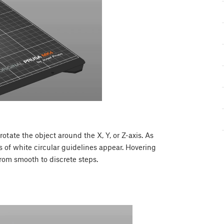
rotate the object around the X, Y, or Z-axis. As
s of white circular guidelines appear. Hovering
rom smooth to discrete steps.