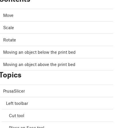
Move
Scale
Rotate
Moving an object below the print bed
Moving an object above the print bed
Topics
PrusaSlicer
Left toolbar
Cut tool
Place on Face tool