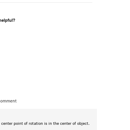
helpful?
 comment
 center point of rotation is in the center of object.