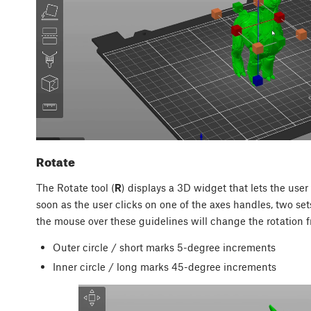
Rotate
The Rotate tool (
R
) displays a 3D widget that lets the user 
soon as the user clicks on one of the axes handles, two set
the mouse over these guidelines will change the rotation f
Outer circle / short marks 5-degree increments
Inner circle / long marks 45-degree increments