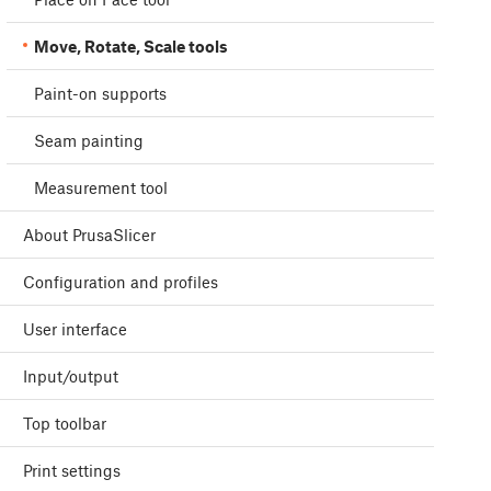
Move, Rotate, Scale tools
Paint-on supports
Seam painting
Measurement tool
About PrusaSlicer
Configuration and profiles
User interface
Input/output
Top toolbar
Print settings