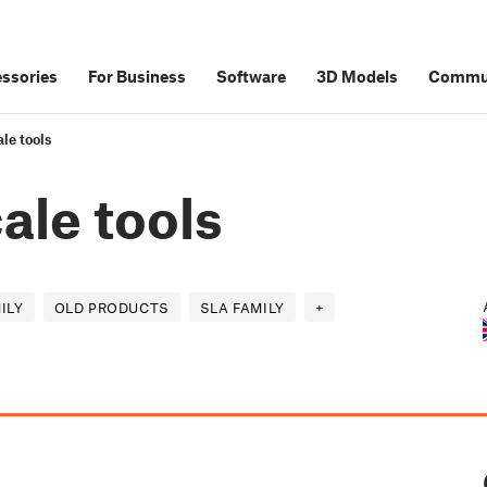
ssories
For Business
Software
3D Models
Commu
le tools
ale tools
ILY
OLD PRODUCTS
SLA FAMILY
+