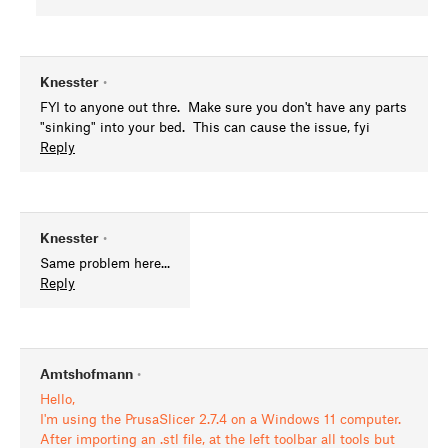
Knesster
•
FYI to anyone out thre. Make sure you don't have any parts
"sinking" into your bed. This can cause the issue, fyi
Reply
Knesster
•
Same problem here...
Reply
Amtshofmann
•
Hello,
I'm using the PrusaSlicer 2.7.4 on a Windows 11 computer.
After importing an .stl file, at the left toolbar all tools but