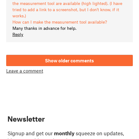
the measurement tool are available (high lighted). (I have
tried to add a link to a screenshot, but I don't know, if it
works.)
How can I make the measurement tool available?
Many thanks in advance for help.
Reply
Show older comments
Leave a comment
Newsletter
Signup and get our
monthly
squeeze on updates,