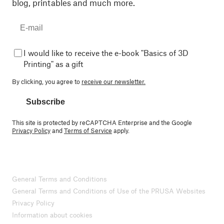
blog, printables and much more.
I would like to receive the e-book "Basics of 3D
Printing" as a gift
By clicking, you agree to
receive our newsletter.
Subscribe
This site is protected by reCAPTCHA Enterprise and the Google
Privacy Policy
and
Terms of Service
apply.
General Terms and Conditions
General Terms and Conditions of Use of the PRUSA Websites
Privacy Policy
Information about cookies