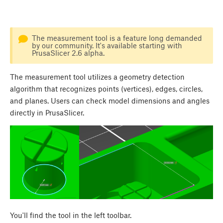
The measurement tool is a feature long demanded
by our community. It's available starting with
PrusaSlicer 2.6 alpha.
The measurement tool utilizes a geometry detection
algorithm that recognizes points (vertices), edges, circles,
and planes. Users can check model dimensions and angles
directly in PrusaSlicer.
You'll find the tool in the left toolbar.