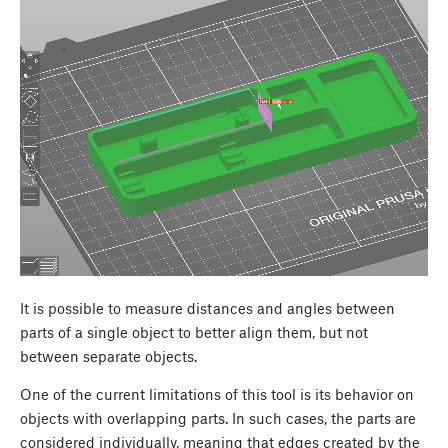
It is possible to measure distances and angles between
parts of a single object to better align them, but not
between separate objects.
One of the current limitations of this tool is its behavior on
objects with overlapping parts. In such cases, the parts are
considered individually, meaning that edges created by the