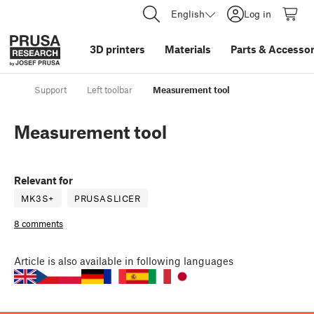
English
Log in
3D printers
Materials
Parts
&
Accessor
Support
Left toolbar
Measurement tool
Measurement tool
Relevant for
MK3S+
PRUSASLICER
8 comments
Article
is also available in following languages