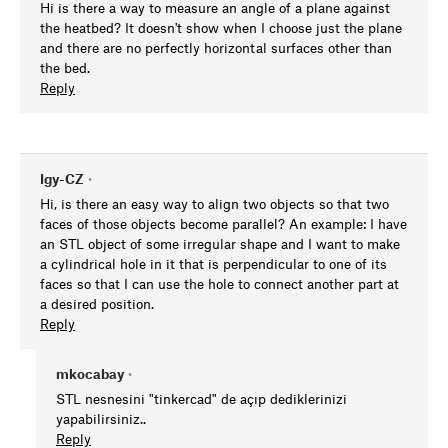
Hi is there a way to measure an angle of a plane against
the heatbed? It doesn't show when I choose just the plane
and there are no perfectly horizontal surfaces other than
the bed.
Reply
Igy-CZ
•
Hi, is there an easy way to align two objects so that two
faces of those objects become parallel? An example: I have
an STL object of some irregular shape and I want to make
a cylindrical hole in it that is perpendicular to one of its
faces so that I can use the hole to connect another part at
a desired position.
Reply
mkocabay
•
STL nesnesini "tinkercad" de açıp dediklerinizi
yapabilirsiniz..
Reply