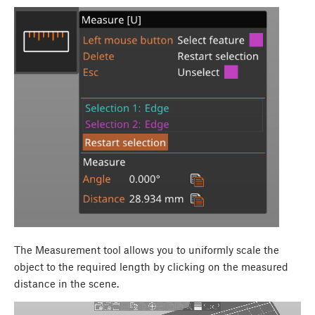
The Measurement tool allows you to uniformly scale the
object to the required length by clicking on the measured
distance in the scene.