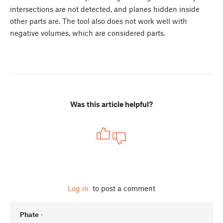
intersections are not detected, and planes hidden inside
other parts are. The tool also does not work well with
negative volumes, which are considered parts.
Was this article helpful?
Log in
to post a comment
Phate
•