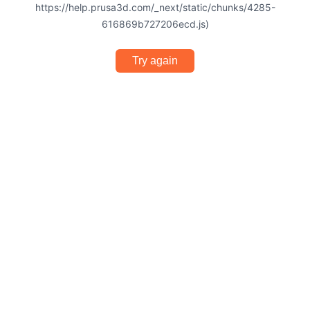
https://help.prusa3d.com/_next/static/chunks/4285-
616869b727206ecd.js)
Try again