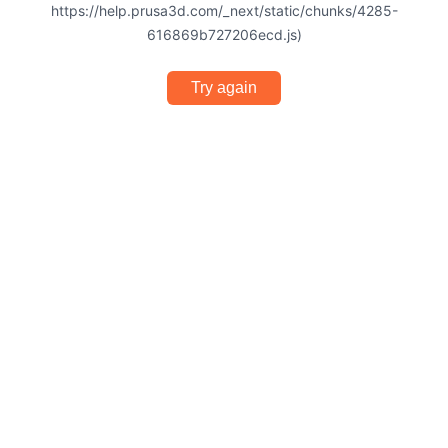
https://help.prusa3d.com/_next/static/chunks/4285-
616869b727206ecd.js)
Try again