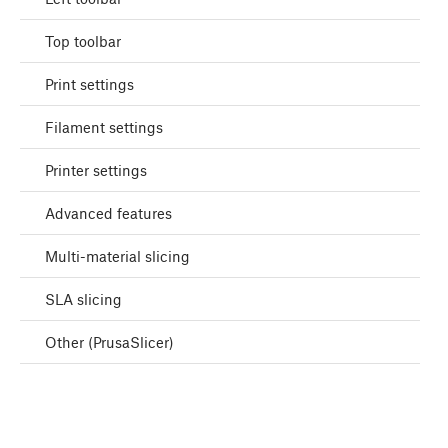
Top toolbar
Print settings
Filament settings
Printer settings
Advanced features
Multi-material slicing
SLA slicing
Other (PrusaSlicer)