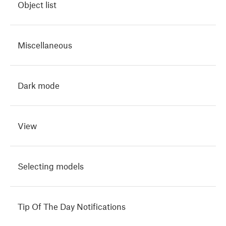
Object list
Miscellaneous
Dark mode
View
Selecting models
Tip Of The Day Notifications