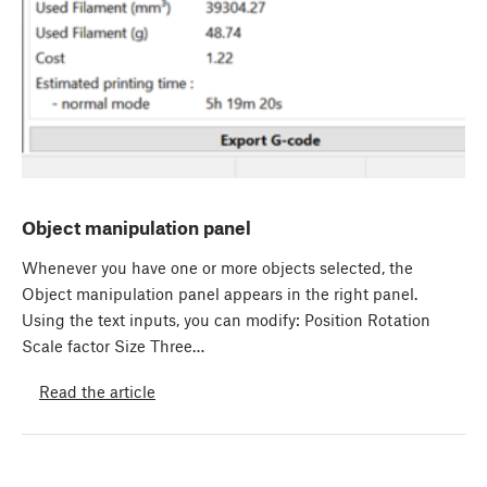
Object manipulation panel
Whenever you have one or more objects selected, the
Object manipulation panel appears in the right panel.
Using the text inputs, you can modify: Position Rotation
Scale factor Size Three…
Read the article