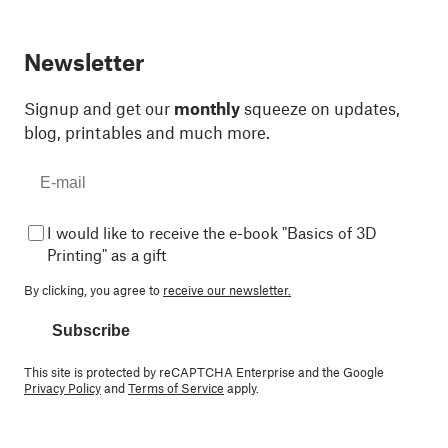
Newsletter
Signup and get our
monthly
squeeze on updates,
blog, printables and much more.
I would like to receive the e-book "Basics of 3D
Printing" as a gift
By clicking, you agree to
receive our newsletter.
Subscribe
This site is protected by reCAPTCHA Enterprise and the Google
Privacy Policy
and
Terms of Service
apply.