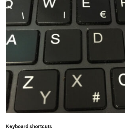
Keyboard shortcuts