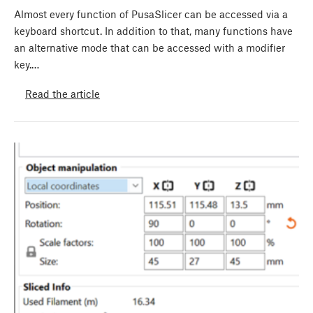
Almost every function of PusaSlicer can be accessed via a
keyboard shortcut. In addition to that, many functions have
an alternative mode that can be accessed with a modifier
key.…
Read the article