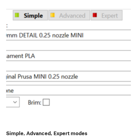
Simple, Advanced, Expert modes