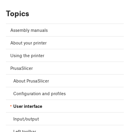
Topics
Assembly manuals
About your printer
Using the printer
PrusaSlicer
About PrusaSlicer
Configuration and profiles
User interface
Input/output
Left toolbar