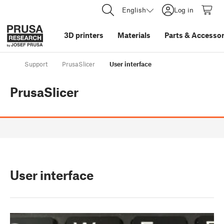
English
Log in
3D printers
Materials
Parts
&
Accessor
Support
PrusaSlicer
User interface
PrusaSlicer
User interface