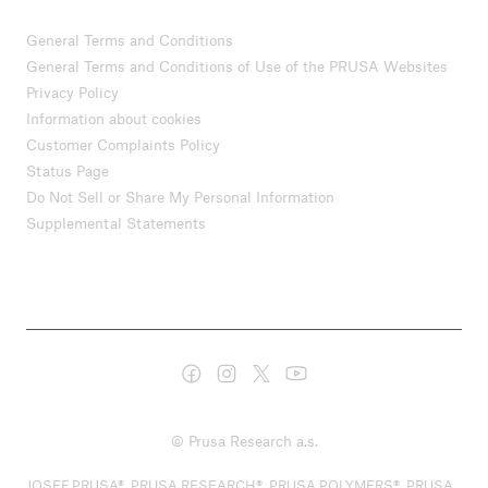
General Terms and Conditions
General Terms and Conditions of Use of the PRUSA Websites
Privacy Policy
Information about cookies
Customer Complaints Policy
Status Page
Do Not Sell or Share My Personal Information
Supplemental Statements
© Prusa Research a.s.
JOSEF PRUSA®, PRUSA RESEARCH®, PRUSA POLYMERS®, PRUSA