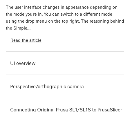
The user interface changes in appearance depending on
the mode you’re in. You can switch to a different mode
using the drop menu on the top right. The reasoning behind
the Simple…
Read the article
UI overview
Perspective/orthographic camera
Connecting Original Prusa SL1/SL1S to PrusaSlicer