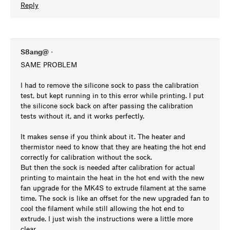
Reply
S8ang@
•
SAME PROBLEM
I had to remove the silicone sock to pass the calibration
test, but kept running in to this error while printing. I put
the silicone sock back on after passing the calibration
tests without it, and it works perfectly.
It makes sense if you think about it. The heater and
thermistor need to know that they are heating the hot end
correctly for calibration without the sock.
But then the sock is needed after calibration for actual
printing to maintain the heat in the hot end with the new
fan upgrade for the MK4S to extrude filament at the same
time. The sock is like an offset for the new upgraded fan to
cool the filament while still allowing the hot end to
extrude. I just wish the instructions were a little more
clear.