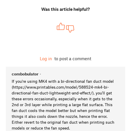
Was this article helpful?
Log in
to post a comment
combobulator
•
If you're using MK4 with a bi-directional fan duct model
(https://www.printables.com/model/588524-mk4-bi-
directional-fan-duct-lightweight-and-effect/), you'll get
these errors occasionally, especially when it gets to the
2nd or 3rd layer while printing a large flat surface. This
fan duct cools the model better but when printing flat
things it also cools down the nozzle, hence the error.
Either revert to the original fan duct when printing such
models or reduce the fan speed.