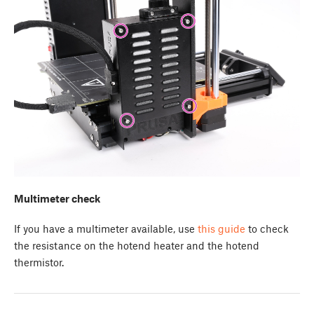
Multimeter check
If you have a multimeter available, use
this guide
to check
the resistance on the hotend heater and the hotend
thermistor.