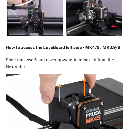
How to access the LoveBoard left side - MK4/S, MK3.9/S
Slide the LoveBoard cover upward to remove it from the
Nextruder