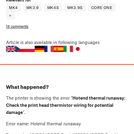
MK4
MK3.9
MK4S
MK3.9S
CORE ONE
+
14 comments
Article
is also available in following languages
What happened?
The printer is showing the error "
Hotend thermal runaway:
Check the print head thermistor wiring for potential
damage
".
Error name: Hotend thermal runaway