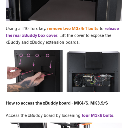
Using a T10 Torx key,
remove two M3x4rT bolts
to
release
the rear
xBuddy box cover
. Lift the cover to expose the
xBuddy and xBuddy extension boards.
How to access the xBuddy board - MK4/S, MK3.9/S
Access the xBuddy board by loosening
four M3x6 bolts
.