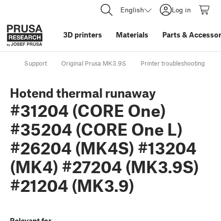
English
Log in
3D printers
Materials
Parts
&
Accessor
Support
Original Prusa MK3.9S
Printer troubleshooting
Hotend thermal runaway
#31204 (CORE One)
#35204 (CORE One L)
#26204 (MK4S) #13204
(MK4) #27204 (MK3.9S)
#21204 (MK3.9)
Relevant for