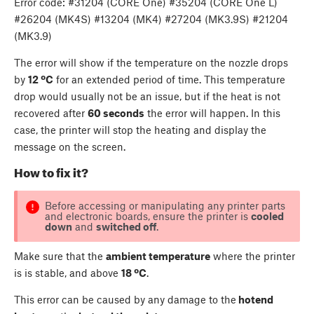
Error code: #31204 (CORE One) #35204 (CORE One L)
#26204 (MK4S) #13204 (MK4) #27204 (MK3.9S) #21204
(MK3.9)
The error will show if the temperature on the nozzle drops
by
12 ºC
for an extended period of time. This temperature
drop would usually not be an issue, but if the heat is not
recovered after
60 seconds
the error will happen. In this
case, the printer will stop the heating and display the
message on the screen.
How to fix it?
Before accessing or manipulating any printer parts
and electronic boards, ensure the printer is
cooled
down
and
switched off
.
Make sure that the
ambient temperature
where the printer
is is stable, and above
18 ºC
.
This error can be caused by any damage to the
hotend