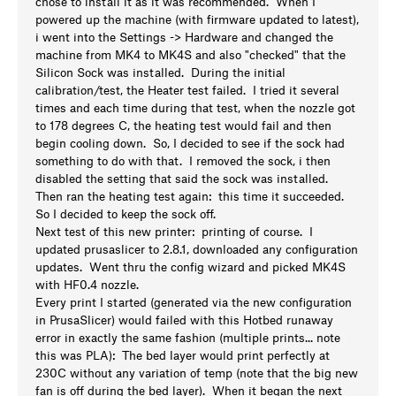
chose to install it as it was recommended. When I
powered up the machine (with firmware updated to latest),
i went into the Settings -> Hardware and changed the
machine from MK4 to MK4S and also "checked" that the
Silicon Sock was installed. During the initial
calibration/test, the Heater test failed. I tried it several
times and each time during that test, when the nozzle got
to 178 degrees C, the heating test would fail and then
begin cooling down. So, I decided to see if the sock had
something to do with that. I removed the sock, i then
disabled the setting that said the sock was installed.
Then ran the heating test again: this time it succeeded.
So I decided to keep the sock off.
Next test of this new printer: printing of course. I
updated prusaslicer to 2.8.1, downloaded any configuration
updates. Went thru the config wizard and picked MK4S
with HF0.4 nozzle.
Every print I started (generated via the new configuration
in PrusaSlicer) would failed with this Hotbed runaway
error in exactly the same fashion (multiple prints... note
this was PLA): The bed layer would print perfectly at
230C without any variation of temp (note that the big new
fan is off during the bed layer). When it began the next