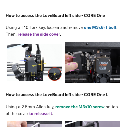
How to access the LoveBoard left side - CORE One
Using a T10 Torx key, loosen and remove
one M3x6rT bolt
.
Then,
release the side cover
.
How to access the LoveBoard left side - CORE One L
Using a 2.5mm Allen key,
remove the M3x10 screw
on top
of the cover
to release it
.