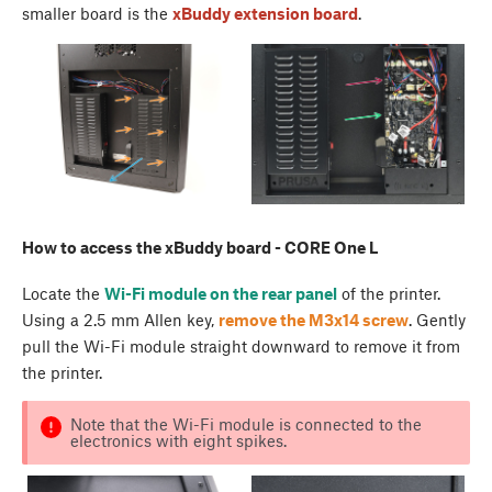
smaller board is the
xBuddy extension board
.
How to access the xBuddy board - CORE One L
Locate the
Wi-Fi module on the rear panel
of the printer.
Using a 2.5 mm Allen key,
remove the M3x14 screw
. Gently
pull the Wi-Fi module straight downward to remove it from
the printer.
Note that the Wi-Fi module is connected to the
electronics with eight spikes.