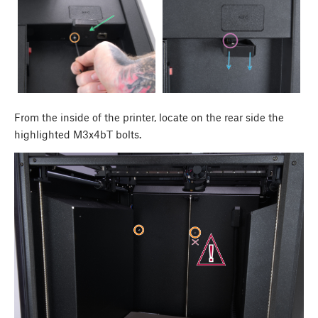
From the inside of the printer, locate on the rear side the
highlighted M3x4bT bolts.