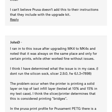
I can't believe Prusa doesn't add this to their instructions
that they include with the upgrade kit.
Reply
JohnD
•
I ran in to this issue after upgrading MK4 to MK4s and
noted that it was always on the same place and only for
certain prints, while other worked fine without issues.
I think I have determined what the issue is in my case. (I
dont run the silicon sock, slicer 2.9.0, fw 6.1.3+7898)
The problem occur when the printer is printing a solid
layer on top of last infill layer (tested at 10% and 15% in
my test case). I think the slicer/printer determines that
this is considered printing "bridges".
In the prusa print profile for Prusament PETG there is a