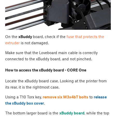
On the
xBuddy
board, check if the
fuse that protects the
extruder
is not damaged.
Make sure that the Loveboard main cable is correctly
connected to the xBuddy board, and not pinched.
How to access the xBuddy board - CORE One
Locate the xBuddy board case. Looking at the printer from
its rear, it is the rightmost case.
Using a T10 Torx key,
remove six M3x4bT bolts
to
release
the
xBuddy box cover
.
The bottom larger board is the
xBuddy board
, while the top