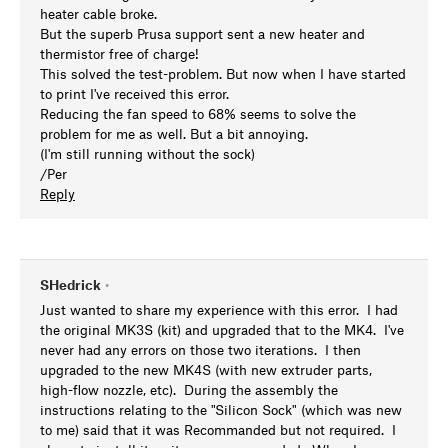
heater cable broke.
But the superb Prusa support sent a new heater and
thermistor free of charge!
This solved the test-problem. But now when I have started
to print I've received this error.
Reducing the fan speed to 68% seems to solve the
problem for me as well. But a bit annoying.
(I'm still running without the sock)
/Per
Reply
SHedrick
•
Just wanted to share my experience with this error. I had
the original MK3S (kit) and upgraded that to the MK4. I've
never had any errors on those two iterations. I then
upgraded to the new MK4S (with new extruder parts,
high-flow nozzle, etc). During the assembly the
instructions relating to the "Silicon Sock" (which was new
to me) said that it was Recommanded but not required. I