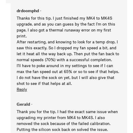
drdoomphd
•
Thanks for this tip. I just finished my MK4 to MK4S
upgrade, and as you can guess by the fact I'm on this
page, I also got a thermal runaway error on my first
print.
After restarting, and knowing to look for a temp drop, I
saw this exactly. So I dropped my fan speed a bit, and
let it heat all the way back up. Then put the fan back to
normal speeds (70%) with a successful completion.
I'll have to poke around in my settings to see if I can
max the fan speed out at 65% or so to see if that helps.
I do not have the sock on yet, but I will also give that
shot to see if that helps at all.
Reply
Gerald
•
Thank you for the tip. I had the exact same issue when
upgrading my printer from MK4 to MK4S. I also
removed the sock because of the failed calibration.
Putting the silicon sock back on solved the issue.