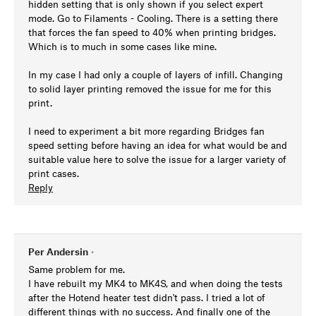
hidden setting that is only shown if you select expert
mode. Go to Filaments - Cooling. There is a setting there
that forces the fan speed to 40% when printing bridges.
Which is to much in some cases like mine.
In my case I had only a couple of layers of infill. Changing
to solid layer printing removed the issue for me for this
print.
I need to experiment a bit more regarding Bridges fan
speed setting before having an idea for what would be and
suitable value here to solve the issue for a larger variety of
print cases.
Reply
Per Andersin
•
Same problem for me.
I have rebuilt my MK4 to MK4S, and when doing the tests
after the Hotend heater test didn't pass. I tried a lot of
different things with no success. And finally one of the