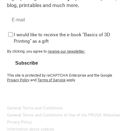
blog, printables and much more.
I would like to receive the e-book "Basics of 3D
Printing" as a gift
By clicking, you agree to
receive our newsletter.
Subscribe
This site is protected by reCAPTCHA Enterprise and the Google
Privacy Policy
and
Terms of Service
apply.
General Terms and Conditions
General Terms and Conditions of Use of the PRUSA Websites
Privacy Policy
Information about cookies