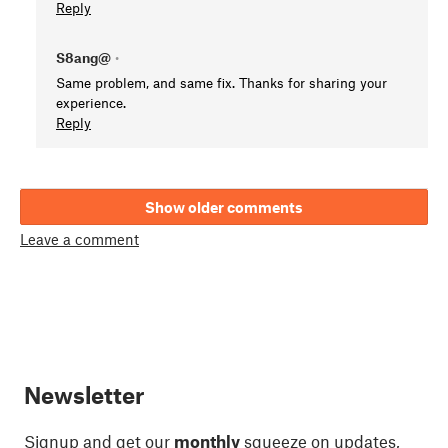
Reply
S8ang@
•
Same problem, and same fix. Thanks for sharing your
experience.
Reply
Show older comments
Leave a comment
Newsletter
Signup and get our
monthly
squeeze on updates,