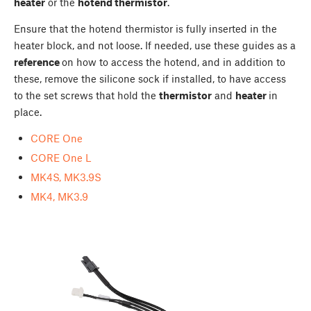
heater
or the
hotend thermistor
.
Ensure that the hotend thermistor is fully inserted in the
heater block, and not loose. If needed, use these guides as a
reference
on how to access the hotend, and in addition to
these, remove the silicone sock if installed, to have access
to the set screws that hold the
thermistor
and
heater
in
place.
CORE One
CORE One L
MK4S, MK3.9S
MK4, MK3.9