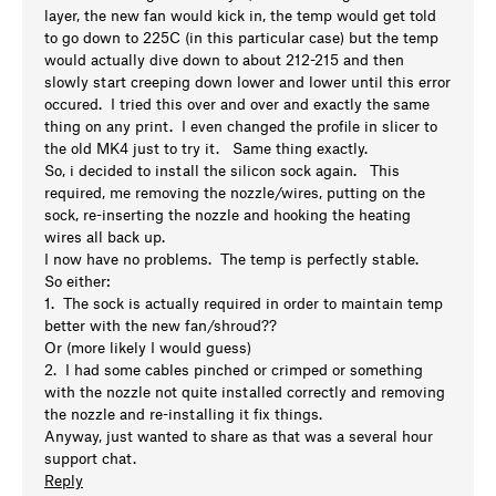
layer, the new fan would kick in, the temp would get told
to go down to 225C (in this particular case) but the temp
would actually dive down to about 212-215 and then
slowly start creeping down lower and lower until this error
occured. I tried this over and over and exactly the same
thing on any print. I even changed the profile in slicer to
the old MK4 just to try it. Same thing exactly.
So, i decided to install the silicon sock again. This
required, me removing the nozzle/wires, putting on the
sock, re-inserting the nozzle and hooking the heating
wires all back up.
I now have no problems. The temp is perfectly stable.
So either:
1. The sock is actually required in order to maintain temp
better with the new fan/shroud??
Or (more likely I would guess)
2. I had some cables pinched or crimped or something
with the nozzle not quite installed correctly and removing
the nozzle and re-installing it fix things.
Anyway, just wanted to share as that was a several hour
support chat.
Reply