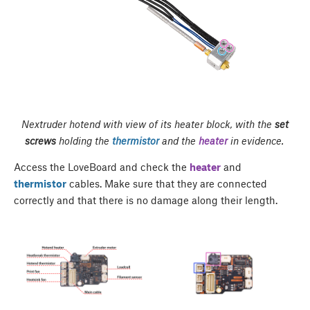
Nextruder hotend with view of its heater block, with the
set
screws
holding the
thermistor
and the
heater
in evidence.
Access the LoveBoard and check the
heater
and
thermistor
cables. Make sure that they are connected
correctly and that there is no damage along their length.