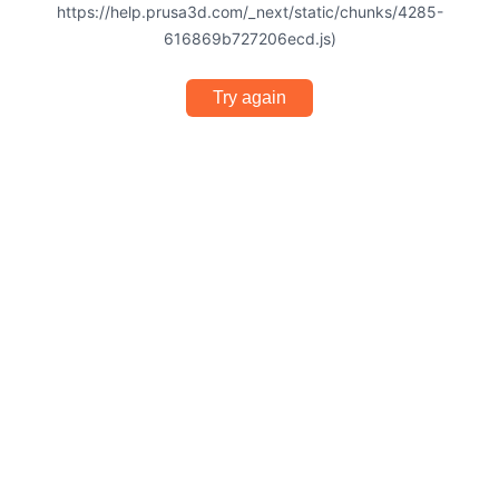
https://help.prusa3d.com/_next/static/chunks/4285-
616869b727206ecd.js)
Try again