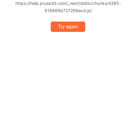
https://help.prusa3d.com/_next/static/chunks/4285-
616869b727206ecd.js)
Try again