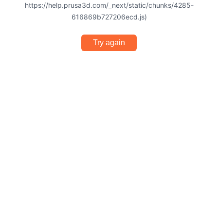
https://help.prusa3d.com/_next/static/chunks/4285-
616869b727206ecd.js)
Try again