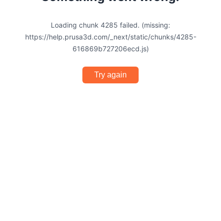
Loading chunk 4285 failed. (missing:
https://help.prusa3d.com/_next/static/chunks/4285-
616869b727206ecd.js)
Try again