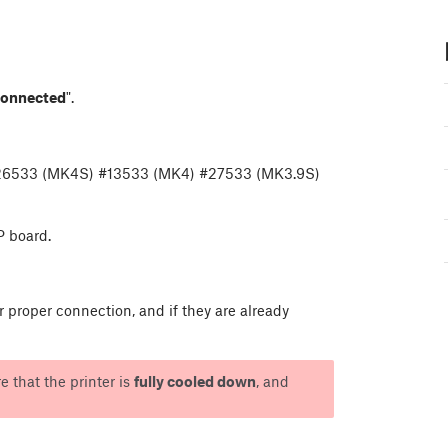
connected
".
#26533 (MK4S) #13533 (MK4) #27533 (MK3.9S)
P board.
proper connection, and if they are already
e that the printer is
fully cooled down
, and