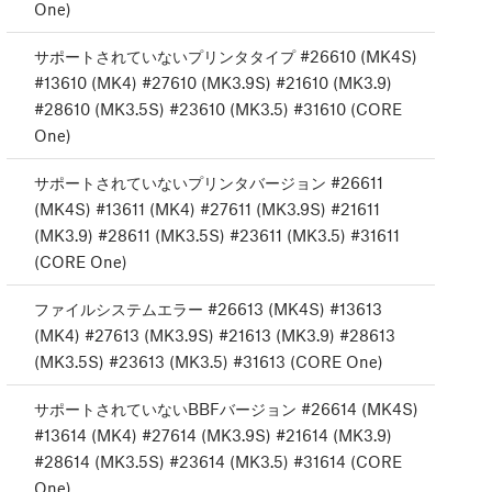
One)
サポートされていないプリンタタイプ #26610 (MK4S)
#13610 (MK4) #27610 (MK3.9S) #21610 (MK3.9)
#28610 (MK3.5S) #23610 (MK3.5) #31610 (CORE
One)
サポートされていないプリンタバージョン #26611
(MK4S) #13611 (MK4) #27611 (MK3.9S) #21611
(MK3.9) #28611 (MK3.5S) #23611 (MK3.5) #31611
(CORE One)
ファイルシステムエラー #26613 (MK4S) #13613
(MK4) #27613 (MK3.9S) #21613 (MK3.9) #28613
(MK3.5S) #23613 (MK3.5) #31613 (CORE One)
サポートされていないBBFバージョン #26614 (MK4S)
#13614 (MK4) #27614 (MK3.9S) #21614 (MK3.9)
#28614 (MK3.5S) #23614 (MK3.5) #31614 (CORE
One)