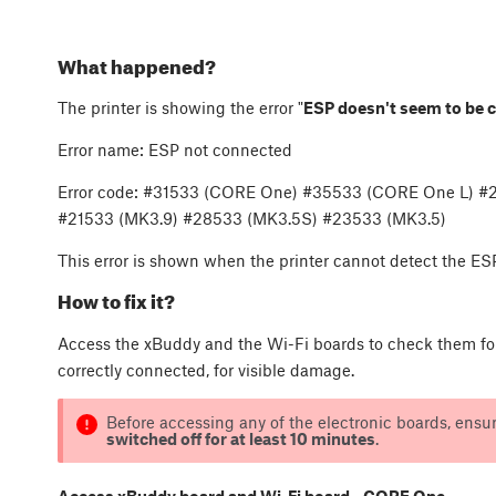
What happened?
The printer is showing the error "
ESP doesn't seem to be 
Error name: ESP not connected
Error code: #31533 (CORE One) #35533 (CORE One L) 
#21533 (MK3.9) #28533 (MK3.5S) #23533 (MK3.5)
This error is shown when the printer cannot detect the ES
How to fix it?
Access the xBuddy and the Wi-Fi boards to check them for 
correctly connected, for visible damage.
Before accessing any of the electronic boards, ensur
switched off for at least 10 minutes
.