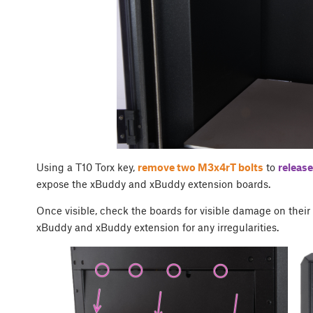
Using a T10 Torx key,
remove two M3x4rT bolts
to
release
expose the xBuddy and xBuddy extension boards.
Once visible, check the boards for visible damage on thei
xBuddy and xBuddy extension for any irregularities.