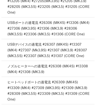
#13205 (MK4) #27205(MK3.9S) #21205 (MK3.9)
#28205 (MK3.5S) #23205 (MK3.5) #31205 (CORE
One)
USBポートの過電流 #26306 (MK4S) #13306 (MK4)
#27306 (MK3.9S) #21306 (MK3.9) #28306
(MK3.5S) #23306 (MK3.5) #31306 (CORE One)
USBデバイスの過電流 #26307 (MK4S) #13307
(MK4) #27307 (Mk3.9S) #21307 (MK3.9) #28307
(MK3.5S) #23307 (MK3.5) #31307 (CORE One)
ノズルヒーターへの過電流 #26308 (MK4S) #13308
(MK4) #21308 (MK3.9)
ヒートベッドポートの過電流 #26309 (MK4S)
#13309 (MK4) #27309 (MK3.9S) #21309 (MK3.9)
#28309 (MK3.5S) #23309 (MK3.5) #31309 (CORE
One)