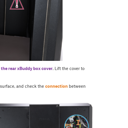
 the rear
xBuddy box cover
. Lift the cover to
r surface, and check the
connection
between