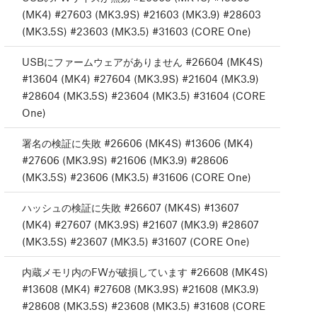
(MK4) #27603 (MK3.9S) #21603 (MK3.9) #28603
(MK3.5S) #23603 (MK3.5) #31603 (CORE One)
USBにファームウェアがありません #26604 (MK4S)
#13604 (MK4) #27604 (MK3.9S) #21604 (MK3.9)
#28604 (MK3.5S) #23604 (MK3.5) #31604 (CORE
One)
署名の検証に失敗 #26606 (MK4S) #13606 (MK4)
#27606 (MK3.9S) #21606 (MK3.9) #28606
(MK3.5S) #23606 (MK3.5) #31606 (CORE One)
ハッシュの検証に失敗 #26607 (MK4S) #13607
(MK4) #27607 (MK3.9S) #21607 (MK3.9) #28607
(MK3.5S) #23607 (MK3.5) #31607 (CORE One)
内蔵メモリ内のFWが破損しています #26608 (MK4S)
#13608 (MK4) #27608 (MK3.9S) #21608 (MK3.9)
#28608 (MK3.5S) #23608 (MK3.5) #31608 (CORE