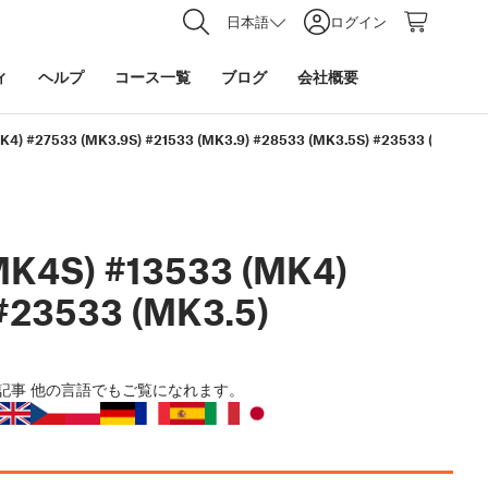
日本語
ログイン
ィ
ヘルプ
コース一覧
ブログ
会社概要
K4) #27533 (MK3.9S) #21533 (MK3.9) #28533 (MK3.5S) #23533 (MK3.5)
MK4S) #13533 (MK4)
#23533 (MK3.5)
記事
他の言語でもご覧になれます。