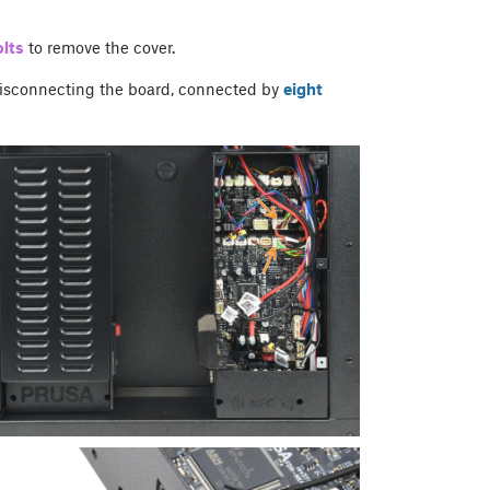
lts
to remove the cover.
isconnecting the board, connected by
eight