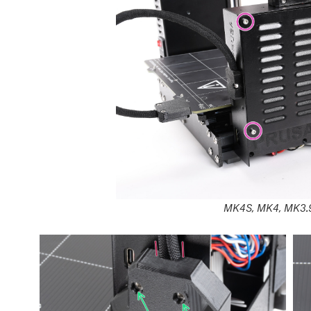
MK4S, MK4, MK3.