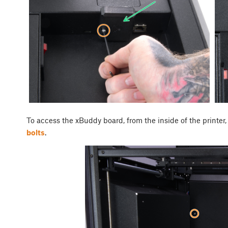
To access the xBuddy board, from the inside of the printer,
bolts
.