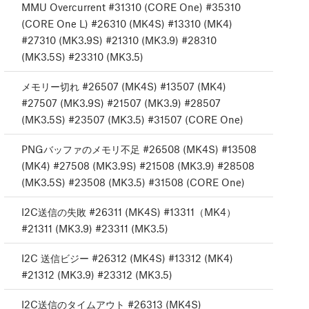
MMU Overcurrent #31310 (CORE One) #35310
(CORE One L) #26310 (MK4S) #13310 (MK4)
#27310 (MK3.9S) #21310 (MK3.9) #28310
(MK3.5S) #23310 (MK3.5)
メモリー切れ #26507 (MK4S) #13507 (MK4)
#27507 (MK3.9S) #21507 (MK3.9) #28507
(MK3.5S) #23507 (MK3.5) #31507 (CORE One)
PNGバッファのメモリ不足 #26508 (MK4S) #13508
(MK4) #27508 (MK3.9S) #21508 (MK3.9) #28508
(MK3.5S) #23508 (MK3.5) #31508 (CORE One)
I2C送信の失敗 #26311 (MK4S) #13311（MK4）
#21311 (MK3.9) #23311 (MK3.5)
I2C 送信ビジー #26312 (MK4S) #13312 (MK4)
#21312 (MK3.9) #23312 (MK3.5)
I2C送信のタイムアウト #26313 (MK4S)