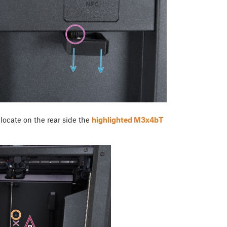
 locate on the rear side the
highlighted M3x4bT