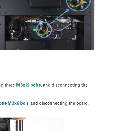
ng three
M3x12 bolts
, and disconnecting the
one M3x6 bolt
, and disconnecting the board,