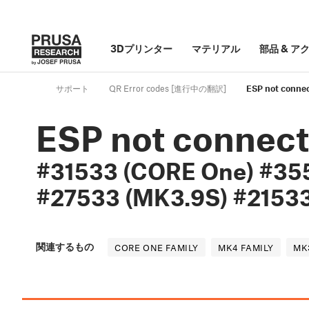
3Dプリンター
マテリアル
部品
&
ア
サポート
QR Error codes [進行中の翻訳]
ESP not conne
ESP not connec
#31533 (CORE One) #35
#27533 (MK3.9S) #21533
関連するもの
CORE ONE FAMILY
MK4 FAMILY
MK