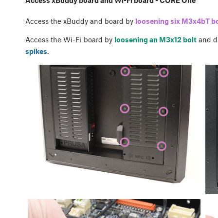
Access xBuddy board and Wi-Fi board - CORE One
Access the xBuddy and board by
loosening six M3x4bT bo
Access the Wi-Fi board by
loosening an M3x12 bolt
and d
spikes
.