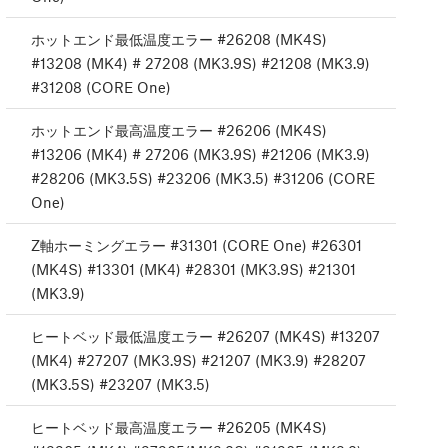
ホットエンド最低温度エラー #26208 (MK4S)
#13208 (MK4) # 27208 (MK3.9S) #21208 (MK3.9)
#31208 (CORE One)
ホットエンド最高温度エラー #26206 (MK4S)
#13206 (MK4) # 27206 (MK3.9S) #21206 (MK3.9)
#28206 (MK3.5S) #23206 (MK3.5) #31206 (CORE
One)
Z軸ホーミングエラー #31301 (CORE One) #26301
(MK4S) #13301 (MK4) #28301 (MK3.9S) #21301
(MK3.9)
ヒートベッド最低温度エラー #26207 (MK4S) #13207
(MK4) #27207 (MK3.9S) #21207 (MK3.9) #28207
(MK3.5S) #23207 (MK3.5)
ヒートベッド最高温度エラー #26205 (MK4S)