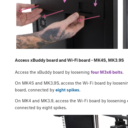
Access xBuddy board and Wi-Fi board - MK4S, MK3.9S
Access the xBuddy board by loosening
four M3x6 bolts
.
On MK4S and MK3.9S, access the Wi-Fi board by looseni
board, connected by
eight spikes
.
On MK4 and MK3.9, access the Wi-Fi board by loosening
connected by eight spikes.