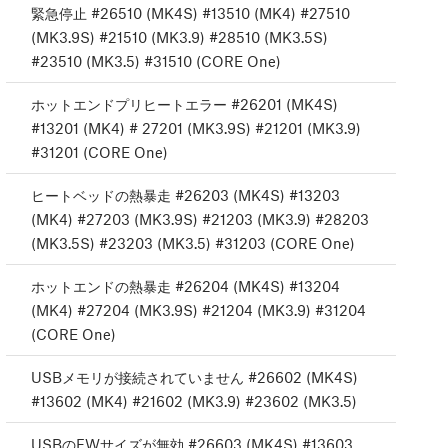
緊急停止 #26510 (MK4S) #13510 (MK4) #27510
(MK3.9S) #21510 (MK3.9) #28510 (MK3.5S)
#23510 (MK3.5) #31510 (CORE One)
ホットエンドプリヒートエラー #26201 (MK4S)
#13201 (MK4) # 27201 (MK3.9S) #21201 (MK3.9)
#31201 (CORE One)
ヒートベッドの熱暴走 #26203 (MK4S) #13203
(MK4) #27203 (MK3.9S) #21203 (MK3.9) #28203
(MK3.5S) #23203 (MK3.5) #31203 (CORE One)
ホットエンドの熱暴走 #26204 (MK4S) #13204
(MK4) #27204 (MK3.9S) #21204 (MK3.9) #31204
(CORE One)
USBメモリが接続されていません #26602 (MK4S)
#13602 (MK4) #21602 (MK3.9) #23602 (MK3.5)
USBのFWサイズが無効 #26603 (MK4S) #13603