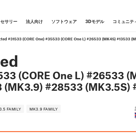
クセサリー
法人向け
ソフトウェア
3Dモデル
コミュニテ
cted #31533 (CORE One) #35533 (CORE One L) #26533 (MK4S) #13533 (M
ted
533 (CORE One L) #26533 (
 (MK3.9) #28533 (MK3.5S) 
3.5 FAMILY
MK3.9 FAMILY