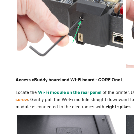
Access xBuddy board and Wi-Fi board - CORE One L
Locate the
Wi-Fi module on the rear panel
of the printer. 
screw
. Gently pull the Wi-Fi module straight downward to 
module is connected to the electronics with
eight spikes
.