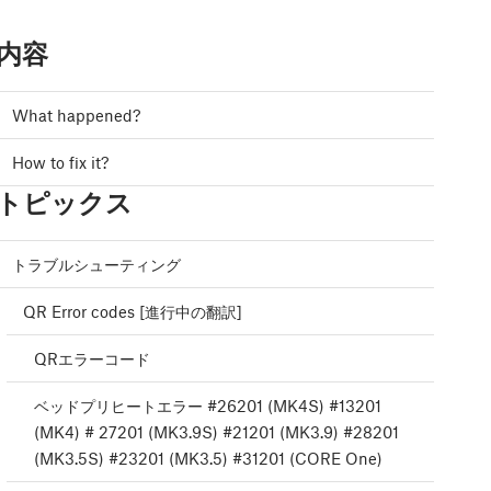
内容
What happened?
How to fix it?
トピックス
トラブルシューティング
QR Error codes [進行中の翻訳]
QRエラーコード
ベッドプリヒートエラー #26201 (MK4S) #13201
(MK4) # 27201 (MK3.9S) #21201 (MK3.9) #28201
(MK3.5S) #23201 (MK3.5) #31201 (CORE One)