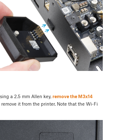
Using a 2.5 mm Allen key,
remove the M3x14
remove it from the printer. Note that the Wi-Fi