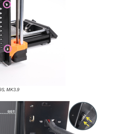
9S, MK3.9