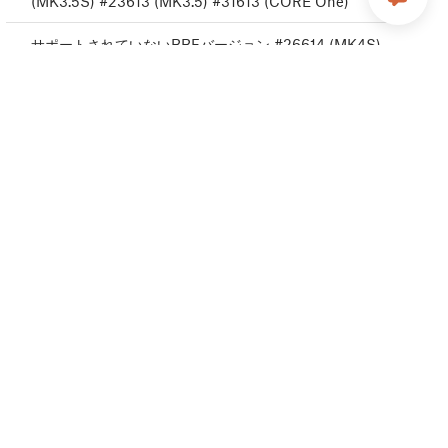
(MK3.5S) #23613 (MK3.5) #31613 (CORE One)
サポートされていないBBFバージョン #26614 (MK4S)
#13614 (MK4) #27614 (MK3.9S) #21614 (MK3.9)
#28614 (MK3.5S) #23614 (MK3.5) #31614 (CORE
One)
フラッシュ消去エラー #26605 (MK4S) #13605
(MK4) #27605 (MK3.9S) #21605 (MK3.9) #28605
(MK305S) #23605 (MK3.5) #31605 (CORE One)
ホットエンド最低温度エラー #26208 (MK4S)
#13208 (MK4) # 27208 (MK3.9S) #21208 (MK3.9)
#31208 (CORE One)
ホットエンド最高温度エラー #26206 (MK4S)
#13206 (MK4) # 27206 (MK3.9S) #21206 (MK3.9)
#28206 (MK3.5S) #23206 (MK3.5) #31206 (CORE
One)