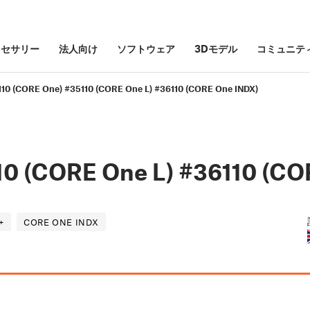
クセサリー
法人向け
ソフトウェア
3Dモデル
コミュニテ
110 (CORE One) #35110 (CORE One L) #36110 (CORE One INDX)
10 (CORE One L) #36110 (CO
+
CORE ONE INDX