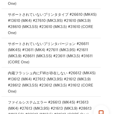
One)
サポートされていないプリンタタイプ #26610 (MK4S)
#13610 (MK4) #27610 (MK3.9S) #21610 (MK3.9)
#28610 (MK3.5S) #23610 (MK3.5) #31610 (CORE
One)
サポートされていないプリンタバージョン #26611
(MK4S) #13611 (MK4) #27611 (MK3.9S) #21611
(MK3.9) #28611 (MK3.5S) #23611 (MK3.5) #31611
(CORE One)
内蔵フラッシュ内にFWが存在しない #26612 (MK4S)
#13612 (MK4) #27612 (MK3.9S) #21612 (MK3.9)
#28612 (MK3.5S) #23612 (MK3.5) #31612 (CORE
One)
ファイルシステムエラー #26613 (MK4S) #13613
(MK4) #27613 (MK3.9S) #21613 (MK3.9) #28613