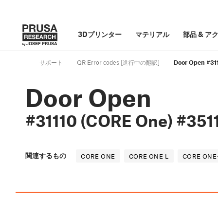
3Dプリンター
マテリアル
部品
&
ア
サポート
QR Error codes [進行中の翻訳]
Door Open #31
Door Open
#31110 (CORE One) #351
関連するもの
CORE ONE
CORE ONE L
CORE ONE