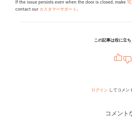
If the issue persists even when the door is closed, make
写
contact our
カスタマーサポート
.
この記事は役に立ち
ログイン
してコメン
コメント