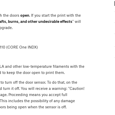
h the doors
open
. If you start the print with the
afts, burns, and other undesirable effects
" will
pgrade.
6110 (CORE One INDX)
e PLA and other low-temperature filaments with the
d to keep the door open to print them.
 to turn off the door sensor. To do that, on the
nd turn it off. You will receive a warning: "Caution!
amage. Proceeding means you accept full
 This includes the possibility of any damage
doors being open when the sensor is off.