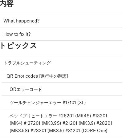
内容
What happened?
How to fix it?
トピックス
トラブルシューティング
QR Error codes [進行中の翻訳]
QRエラーコード
ツールチェンジャーエラー #17101 (XL)
ベッドプリヒートエラー #26201 (MK4S) #13201
(MK4) # 27201 (MK3.9S) #21201 (MK3.9) #28201
(MK3.5S) #23201 (MK3.5) #31201 (CORE One)