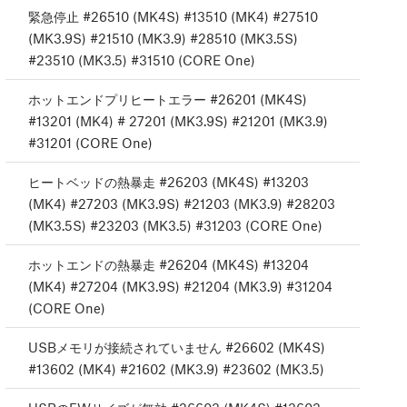
緊急停止 #26510 (MK4S) #13510 (MK4) #27510
(MK3.9S) #21510 (MK3.9) #28510 (MK3.5S)
#23510 (MK3.5) #31510 (CORE One)
ホットエンドプリヒートエラー #26201 (MK4S)
#13201 (MK4) # 27201 (MK3.9S) #21201 (MK3.9)
#31201 (CORE One)
ヒートベッドの熱暴走 #26203 (MK4S) #13203
(MK4) #27203 (MK3.9S) #21203 (MK3.9) #28203
(MK3.5S) #23203 (MK3.5) #31203 (CORE One)
ホットエンドの熱暴走 #26204 (MK4S) #13204
(MK4) #27204 (MK3.9S) #21204 (MK3.9) #31204
(CORE One)
USBメモリが接続されていません #26602 (MK4S)
#13602 (MK4) #21602 (MK3.9) #23602 (MK3.5)