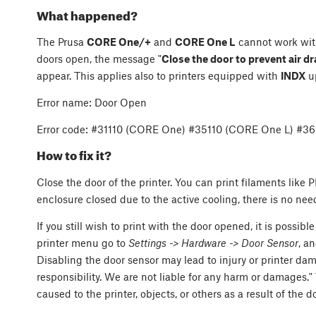
What happened?
The Prusa
CORE One/+
and
CORE One L
cannot work wit
doors open, the message "
Close the door to prevent air dr
appear. This applies also to printers equipped with
INDX
u
Error name: Door Open
Error code: #31110 (CORE One) #35110 (CORE One L) #3
How to fix it?
Close the door of the printer. You can print filaments lik
enclosure closed due to the active cooling, there is no nee
If you still wish to print with the door opened, it is possible
printer menu go to
Settings -> Hardware -> Door Sensor
, a
Disabling the door sensor may lead to injury or printer d
responsibility. We are not liable for any harm or damages."
caused to the printer, objects, or others as a result of the 