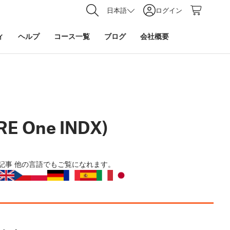
日本語
ログイン
ィ
ヘルプ
コース一覧
ブログ
会社概要
RE One INDX)
記事
他の言語でもご覧になれます。