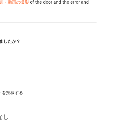
真・動画の撮影
of the door and the error and
ましたか？
トを投稿する
なし