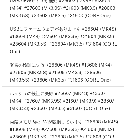
USBのFWサイズが無効 #26603 (MK4S) #13603
(MK4) #27603 (MK3.9S) #21603 (MK3.9) #28603
(MK3.5S) #23603 (MK3.5) #31603 (CORE One)
USBにファームウェアがありません #26604 (MK4S)
#13604 (MK4) #27604 (MK3.9S) #21604 (MK3.9)
#28604 (MK3.5S) #23604 (MK3.5) #31604 (CORE
One)
署名の検証に失敗 #26606 (MK4S) #13606 (MK4)
#27606 (MK3.9S) #21606 (MK3.9) #28606
(MK3.5S) #23606 (MK3.5) #31606 (CORE One)
ハッシュの検証に失敗 #26607 (MK4S) #13607
(MK4) #27607 (MK3.9S) #21607 (MK3.9) #28607
(MK3.5S) #23607 (MK3.5) #31607 (CORE One)
内蔵メモリ内のFWが破損しています #26608 (MK4S)
#13608 (MK4) #27608 (MK3.9S) #21608 (MK3.9)
#28608 (MK3.5S) #23608 (MK3.5) #31608 (CORE