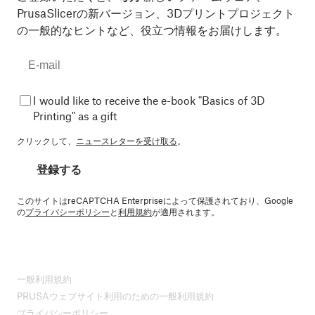
PrusaSlicerの新バージョン、3Dプリントプロジェクト
の一般的なヒントなど、役立つ情報をお届けします。
I would like to receive the e-book "Basics of 3D
Printing" as a gift
クリックして、
ニュースレターを受け取る
。
登録する
このサイトはreCAPTCHA Enterpriseによって保護されており、Google
の
プライバシーポリシー
と
利用規約
が適用されます。
一般利用規約
PRUSAウェブサイト利用のための一般利用規約
プライバシーポリシー