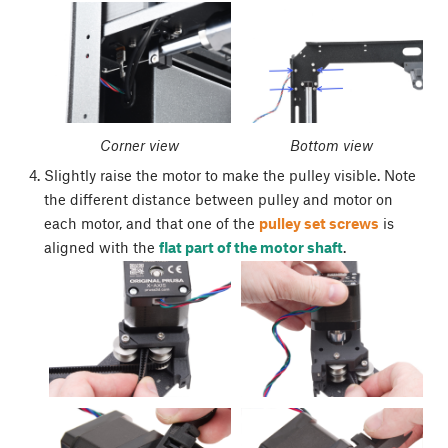
Corner view
Bottom view
Slightly raise the motor to make the pulley visible. Note
the different distance between pulley and motor on
each motor, and that one of the
pulley set screws
is
aligned with the
flat part of the motor shaft
.