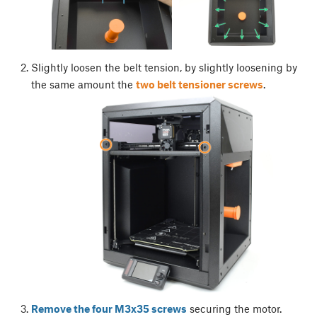
Slightly loosen the belt tension, by slightly loosening by
the same amount the
two belt tensioner screws
.
Remove the four M3x35 screws
securing the motor.