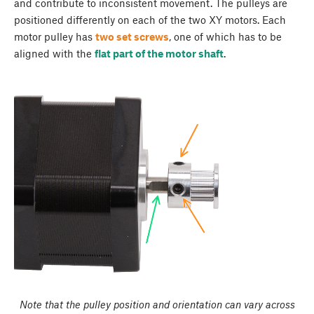
and contribute to inconsistent movement. The pulleys are
positioned differently on each of the two XY motors. Each
motor pulley has
two set screws
, one of which has to be
aligned with the
flat part of the motor shaft
.
Note that the pulley position and orientation can vary across