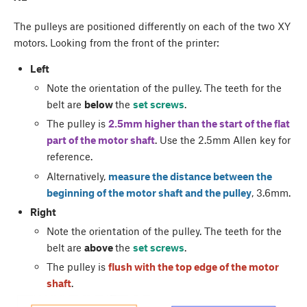
The pulleys are positioned differently on each of the two XY
motors. Looking from the front of the printer:
Left
Note the orientation of the pulley. The teeth for the
belt are
below
the
set screws
.
The pulley is
2.5mm higher than the start of the flat
part of the motor shaft
. Use the 2.5mm Allen key for
reference.
Alternatively,
measure the distance between the
beginning of the motor shaft and the pulley
, 3.6mm.
Right
Note the orientation of the pulley. The teeth for the
belt are
above
the
set screws
.
The pulley is
flush with the top edge of the motor
shaft
.