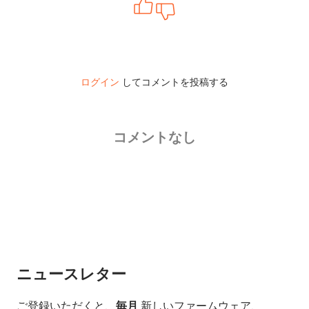
ログイン
してコメントを投稿する
コメントなし
ニュースレター
ご登録いただくと、
毎月
新しいファームウェア、