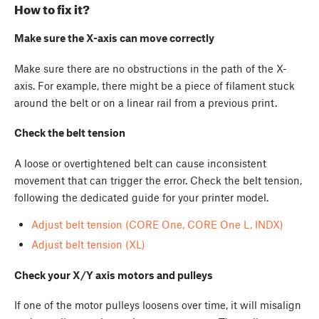
How to fix it?
Make sure the X-axis can move correctly
Make sure there are no obstructions in the path of the X-
axis. For example, there might be a piece of filament stuck
around the belt or on a linear rail from a previous print.
Check the belt tension
A loose or overtightened belt can cause inconsistent
movement that can trigger the error. Check the belt tension,
following the dedicated guide for your printer model.
Adjust belt tension (CORE One, CORE One L, INDX)
Adjust belt tension (XL)
Check your X/Y axis motors and pulleys
If one of the motor pulleys loosens over time, it will misalign