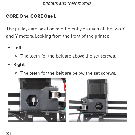
printers and their motors.
CORE One, CORE One L
The pulleys are positioned differently on each of the two X
and Y motors. Looking from the front of the printer:
Left
The teeth for the belt are above the set screws.
Right
The teeth for the belt are below the set screws.
XL