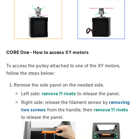
CORE One - How to access XY motors
To access the pulley attached to one of the XY motors,
follow the steps below:
Remove the side panel on the needed side.
Left side:
remove 11 rivets
to release the panel.
Right side: release the filament sensor by
removing
two screws
from the handle, then
remove 11 rivets
to release the panel.