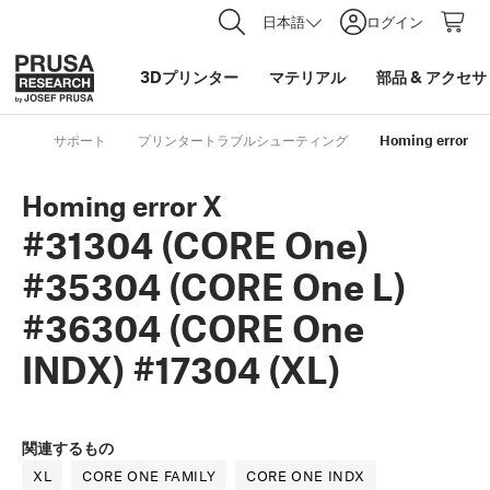
日本語
ログイン
3Dプリンター
マテリアル
部品
&
アクセサ
サポート
プリンタートラブルシューティング
Homing error X 
Homing error X
#31304 (CORE One)
#35304 (CORE One L)
#36304 (CORE One
INDX) #17304 (XL)
関連するもの
XL
CORE ONE FAMILY
CORE ONE INDX