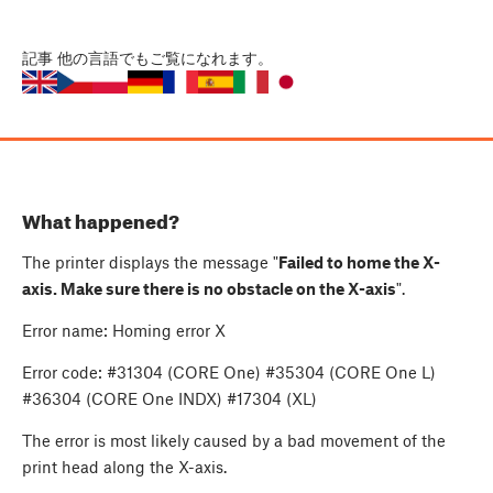
記事
他の言語でもご覧になれます。
What happened?
The printer displays the message "
Failed to home the X-
axis. Make sure there is no obstacle on the X-axis
".
Error name: Homing error X
Error code: #31304 (CORE One) #35304 (CORE One L)
#36304 (CORE One INDX) #17304 (XL)
The error is most likely caused by a bad movement of the
print head along the X-axis.