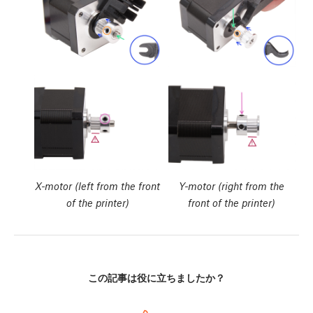
X-motor (left from the front
Y-motor (right from the
of the printer)
front of the printer)
この記事は役に立ちましたか？