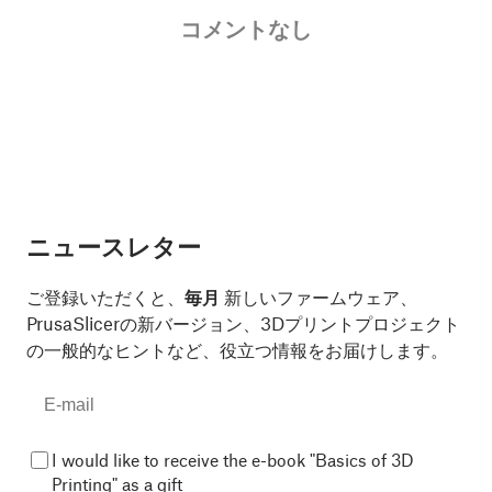
コメントなし
ニュースレター
ご登録いただくと、
毎月
新しいファームウェア、
PrusaSlicerの新バージョン、3Dプリントプロジェクト
の一般的なヒントなど、役立つ情報をお届けします。
I would like to receive the e-book "Basics of 3D
Printing" as a gift