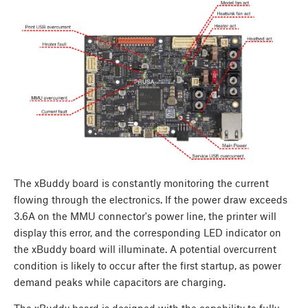
The xBuddy board is constantly monitoring the current
flowing through the electronics. If the power draw exceeds
3.6A on the MMU connector's power line, the printer will
display this error, and the corresponding LED indicator on
the xBuddy board will illuminate. A potential overcurrent
condition is likely to occur after the first startup, as power
demand peaks while capacitors are charging.
The xBuddy board is designed with the capability to fully