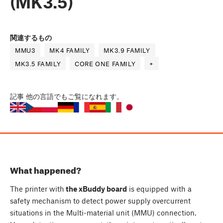
(MK3.5)
関連するもの
MMU3
MK4 FAMILY
MK3.9 FAMILY
MK3.5 FAMILY
CORE ONE FAMILY
+
記事
他の言語でもご覧になれます。
What happened?
The printer with
the xBuddy board
is equipped with a
safety mechanism to detect power supply overcurrent
situations in the Multi-material unit (MMU) connection.