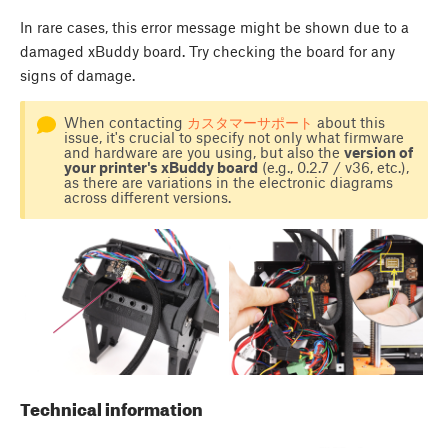
In rare cases, this error message might be shown due to a
damaged xBuddy board. Try checking the board for any
signs of damage.
When contacting
カスタマーサポート
about this
issue, it's crucial to specify not only what firmware
and hardware are you using, but also the
version of
your printer's xBuddy board
(e.g., 0.2.7 / v36, etc.),
as there are variations in the electronic diagrams
across different versions.
Technical information