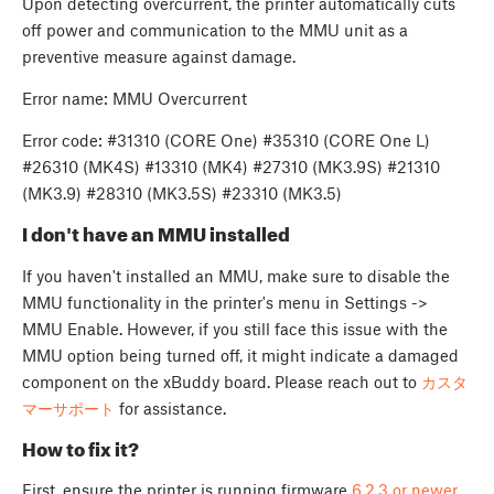
Upon detecting overcurrent, the printer automatically cuts
off power and communication to the MMU unit as a
preventive measure against damage.
Error name: MMU Overcurrent
Error code: #31310 (CORE One) #35310 (CORE One L)
#26310 (MK4S) #13310 (MK4) #27310 (MK3.9S) #21310
(MK3.9) #28310 (MK3.5S) #23310 (MK3.5)
I don't have an MMU installed
If you haven't installed an MMU, make sure to disable the
MMU functionality in the printer's menu in Settings ->
MMU Enable. However, if you still face this issue with the
MMU option being turned off, it might indicate a damaged
component on the xBuddy board. Please reach out to
カスタ
マーサポート
for assistance.
How to fix it?
First, ensure the printer is running firmware
6.2.3 or newer
.