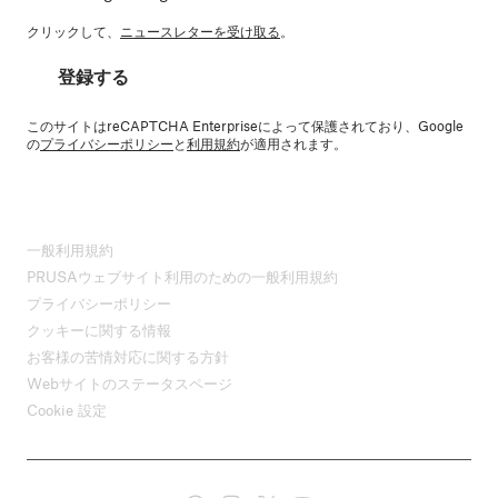
クリックして、
ニュースレターを受け取る
。
登録する
このサイトはreCAPTCHA Enterpriseによって保護されており、Google
の
プライバシーポリシー
と
利用規約
が適用されます。
一般利用規約
PRUSAウェブサイト利用のための一般利用規約
プライバシーポリシー
クッキーに関する情報
お客様の苦情対応に関する方針
Webサイトのステータスページ
Cookie 設定