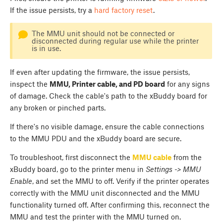
If the issue persists, try a
hard factory reset
.
The MMU unit should not be connected or
disconnected during regular use while the printer
is in use.
If even after updating the firmware, the issue persists,
inspect the
MMU, Printer cable, and PD board
for any signs
of damage. Check the cable's path to the xBuddy board for
any broken or pinched parts.
If there's no visible damage, ensure the cable connections
to the MMU PDU and the xBuddy board are secure.
To troubleshoot, first disconnect the
MMU cable
from the
xBuddy board, go to the printer menu in
Settings -> MMU
Enable
, and set the MMU to off. Verify if the printer operates
correctly with the MMU unit disconnected and the MMU
functionality turned off. After confirming this, reconnect the
MMU and test the printer with the MMU turned on.