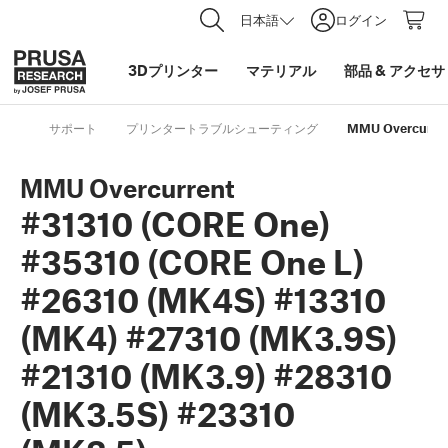
日本語
ログイン
3Dプリンター
マテリアル
部品
&
アクセサ
サポート
プリンタートラブルシューティング
MMU Overcurrent
MMU Overcurrent
#31310 (CORE One)
#35310 (CORE One L)
#26310 (MK4S) #13310
(MK4) #27310 (MK3.9S)
#21310 (MK3.9) #28310
(MK3.5S) #23310