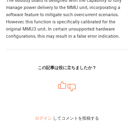
manage power delivery to the MMU unit, incorporating a
software feature to mitigate such overcurrent scenarios.
However, this function is specifically calibrated for the
original MMU3 unit. In certain unsupported hardware
configurations, this may result in a false error indication.
この記事は役に立ちましたか？
ログイン
してコメントを投稿する