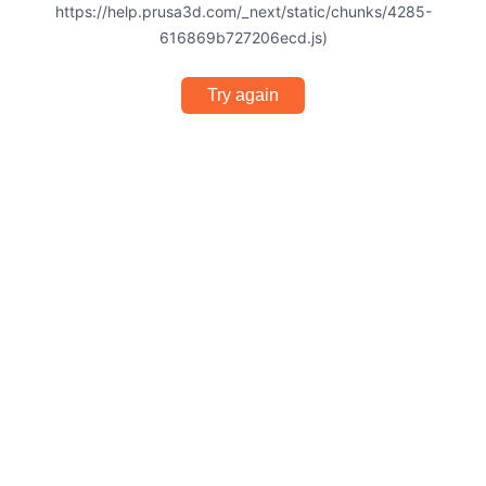
https://help.prusa3d.com/_next/static/chunks/4285-
616869b727206ecd.js)
Try again