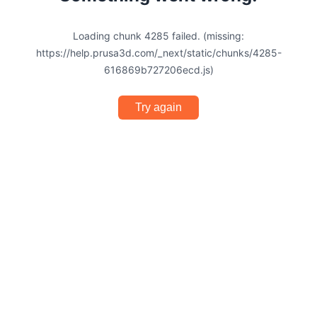
Loading chunk 4285 failed. (missing:
https://help.prusa3d.com/_next/static/chunks/4285-
616869b727206ecd.js)
Try again