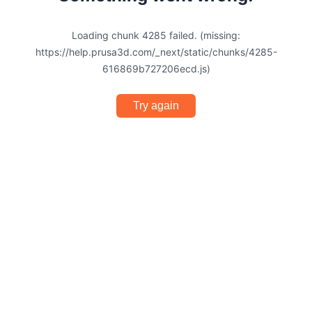
Loading chunk 4285 failed. (missing:
https://help.prusa3d.com/_next/static/chunks/4285-
616869b727206ecd.js)
Try again