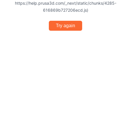
https://help.prusa3d.com/_next/static/chunks/4285-
616869b727206ecd.js)
Try again