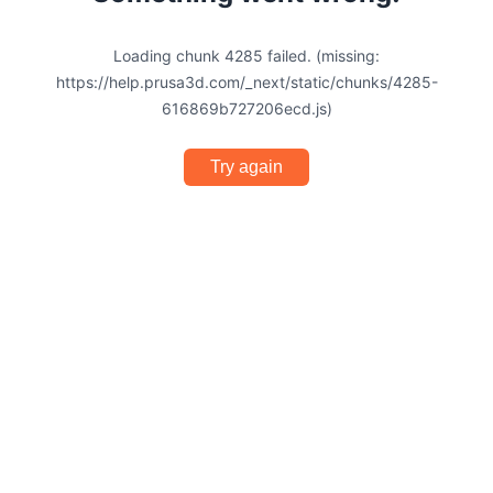
Loading chunk 4285 failed. (missing:
https://help.prusa3d.com/_next/static/chunks/4285-
616869b727206ecd.js)
Try again