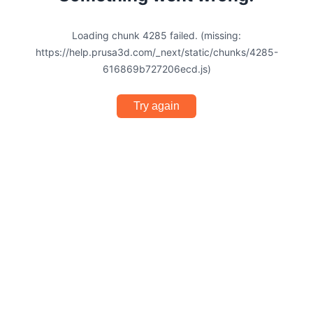
Loading chunk 4285 failed. (missing:
https://help.prusa3d.com/_next/static/chunks/4285-
616869b727206ecd.js)
Try again