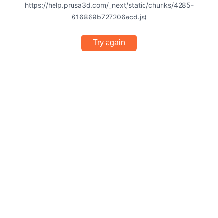
https://help.prusa3d.com/_next/static/chunks/4285-
616869b727206ecd.js)
Try again