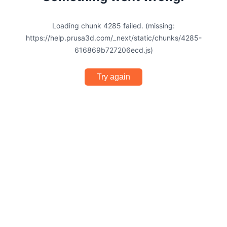
Loading chunk 4285 failed. (missing:
https://help.prusa3d.com/_next/static/chunks/4285-
616869b727206ecd.js)
Try again