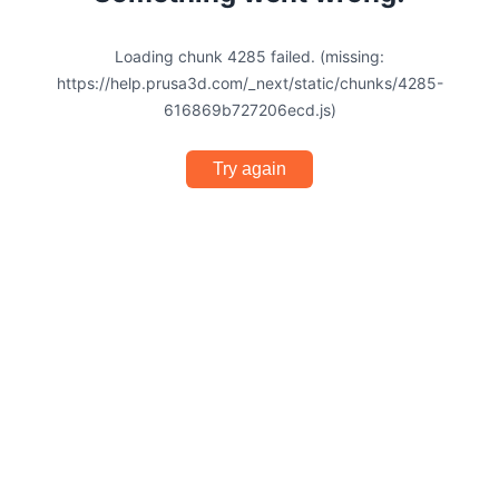
Loading chunk 4285 failed. (missing:
https://help.prusa3d.com/_next/static/chunks/4285-
616869b727206ecd.js)
Try again