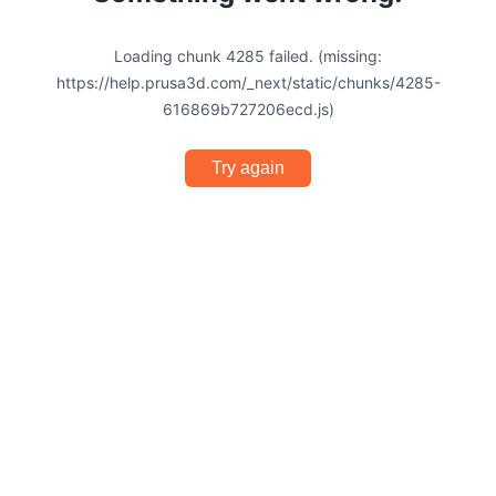
Loading chunk 4285 failed. (missing:
https://help.prusa3d.com/_next/static/chunks/4285-
616869b727206ecd.js)
Try again