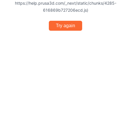
https://help.prusa3d.com/_next/static/chunks/4285-
616869b727206ecd.js)
Try again