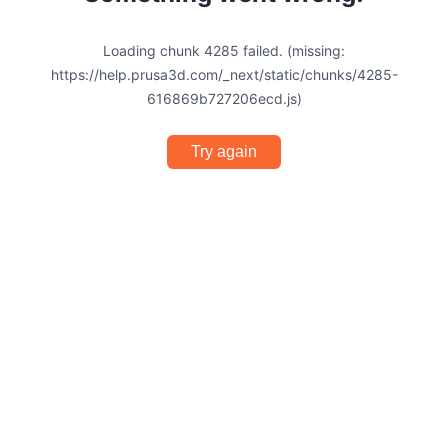
Loading chunk 4285 failed. (missing:
https://help.prusa3d.com/_next/static/chunks/4285-
616869b727206ecd.js)
Try again