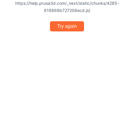
https://help.prusa3d.com/_next/static/chunks/4285-
616869b727206ecd.js)
Try again