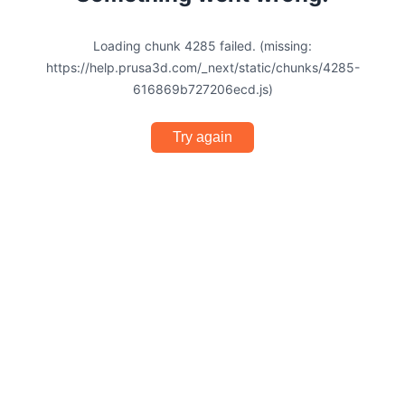
Loading chunk 4285 failed. (missing:
https://help.prusa3d.com/_next/static/chunks/4285-
616869b727206ecd.js)
Try again