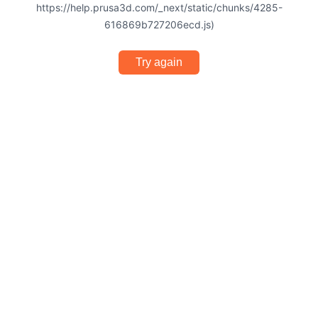
https://help.prusa3d.com/_next/static/chunks/4285-
616869b727206ecd.js)
Try again