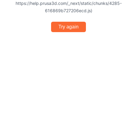
https://help.prusa3d.com/_next/static/chunks/4285-
616869b727206ecd.js)
Try again