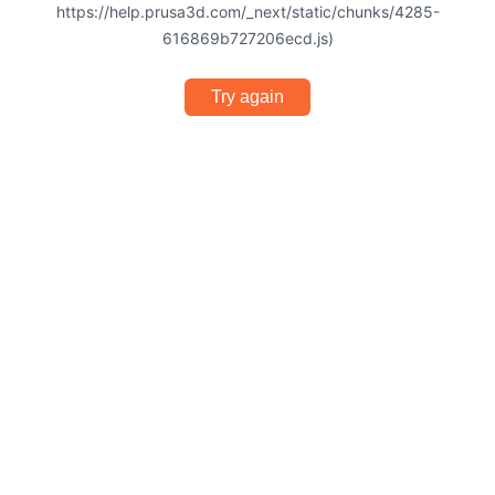
https://help.prusa3d.com/_next/static/chunks/4285-
616869b727206ecd.js)
Try again