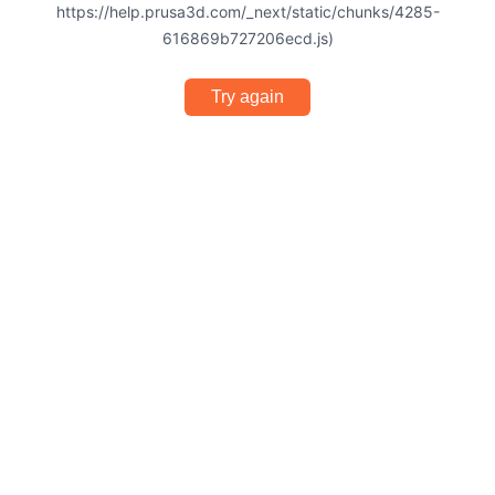
https://help.prusa3d.com/_next/static/chunks/4285-
616869b727206ecd.js)
Try again