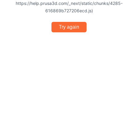
https://help.prusa3d.com/_next/static/chunks/4285-
616869b727206ecd.js)
Try again