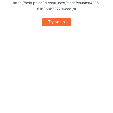
https://help.prusa3d.com/_next/static/chunks/4285-
616869b727206ecd.js)
Try again