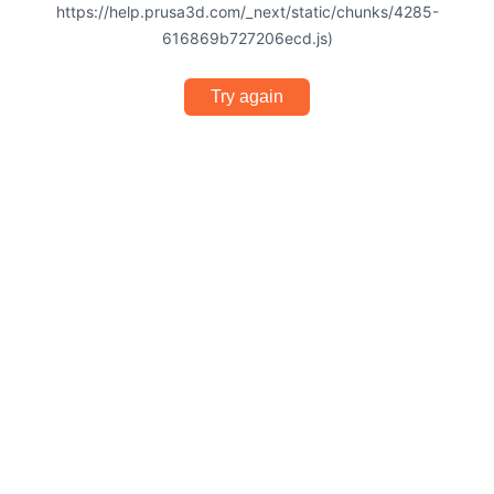
https://help.prusa3d.com/_next/static/chunks/4285-
616869b727206ecd.js)
Try again