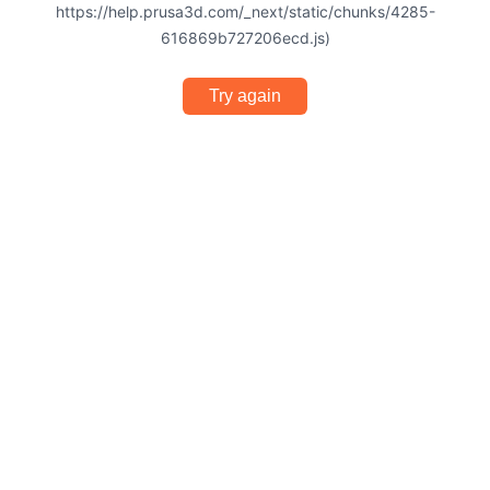
https://help.prusa3d.com/_next/static/chunks/4285-
616869b727206ecd.js)
Try again