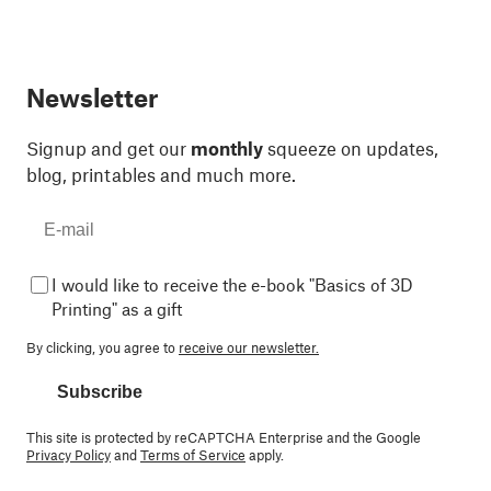
Newsletter
Signup and get our
monthly
squeeze on updates,
blog, printables and much more.
I would like to receive the e-book "Basics of 3D
Printing" as a gift
By clicking, you agree to
receive our newsletter.
Subscribe
This site is protected by reCAPTCHA Enterprise and the Google
Privacy Policy
and
Terms of Service
apply.