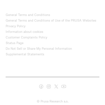
General Terms and Conditions
General Terms and Conditions of Use of the PRUSA Websites
Privacy Policy
Information about cookies
Customer Complaints Policy
Status Page
Do Not Sell or Share My Personal Information
Supplemental Statements
© Prusa Research a.s.