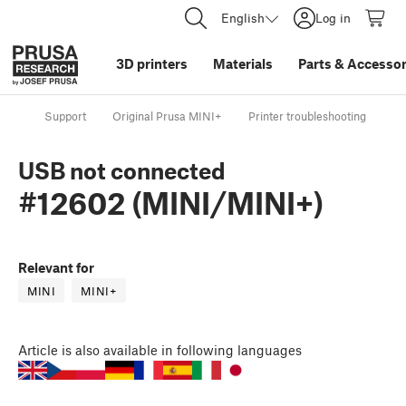
English
Log in
3D printers
Materials
Parts
&
Accessor
Support
Original Prusa MINI+
Printer troubleshooting
US
USB not connected
#12602 (MINI/MINI+)
Relevant for
MINI
MINI+
Article
is also available in following languages