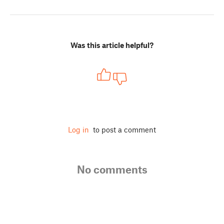
Was this article helpful?
Log in
to post a comment
No comments