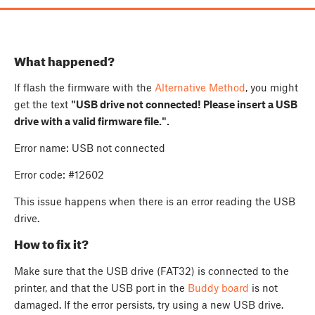
What happened?
If flash the firmware with the
Alternative Method
, you might
get the text
"USB drive not connected! Please insert a USB
drive with a valid firmware file.".
Error name: USB not connected
Error code: #12602
This issue happens when there is an error reading the USB
drive.
How to fix it?
Make sure that the USB drive (FAT32) is connected to the
printer, and that the USB port in the
Buddy board
is not
damaged. If the error persists, try using a new USB drive.