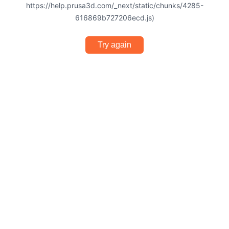
https://help.prusa3d.com/_next/static/chunks/4285-
616869b727206ecd.js)
Try again