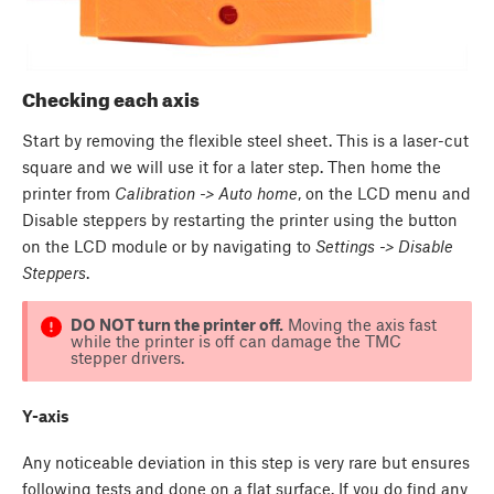
Checking each axis
Start by removing the flexible steel sheet. This is a laser-cut
square and we will use it for a later step. Then home the
printer from
Calibration -> Auto home
, on the LCD menu and
Disable steppers by restarting the printer using the button
on the LCD module or by navigating to
Settings -> Disable
Steppers
.
DO NOT turn the printer off.
Moving the axis fast
while the printer is off can damage the TMC
stepper drivers.
Y-axis
Any noticeable deviation in this step is very rare but ensures
following tests and done on a flat surface. If you do find any