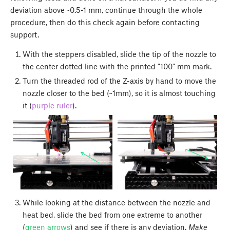
deviation above ~0.5-1 mm, continue through the whole
procedure, then do this check again before contacting
support.
With the steppers disabled, slide the tip of the nozzle to
the center dotted line with the printed "100" mm mark.
Turn the threaded rod of the Z-axis by hand to move the
nozzle closer to the bed (~1mm), so it is almost touching
it (
purple ruler
).
While looking at the distance between the nozzle and
heat bed, slide the bed from one extreme to another
(
green arrows
) and see if there is any deviation.
Make