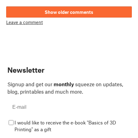
Show older comments
Leave a comment
Newsletter
Signup and get our
monthly
squeeze on updates,
blog, printables and much more.
I would like to receive the e-book "Basics of 3D
Printing" as a gift