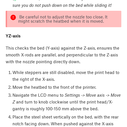
sure you do not push down on the bed while sliding it!
Be careful not to adjust the nozzle too close. It
might scratch the heatbed when it is moved.
YZ-axis
This checks the bed (Y-axis) against the Z-axis, ensures the
smooth X-rods are parallel, and perpendicular to the Z-axis
with the nozzle pointing directly down.
While steppers are still disabled, move the print head to
the right of the X-axis.
Move the heatbed to the front of the printer.
Navigate the LCD menu to
Settings -> Move axis -> Move
Z
and turn to knob clockwise until the print head/X-
gantry is roughly 100-150 mm above the bed.
Place the steel sheet vertically on the bed, with the rear
notch facing down. When pushed against the X-axis