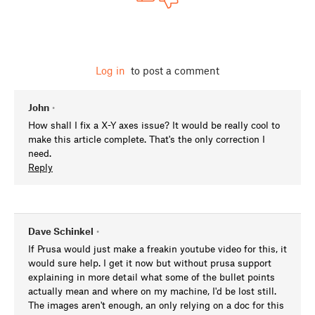
Log in
to post a comment
John
•
How shall I fix a X-Y axes issue? It would be really cool to
make this article complete. That's the only correction I
need.
Reply
Dave Schinkel
•
If Prusa would just make a freakin youtube video for this, it
would sure help. I get it now but without prusa support
explaining in more detail what some of the bullet points
actually mean and where on my machine, I'd be lost still.
The images aren't enough, an only relying on a doc for this