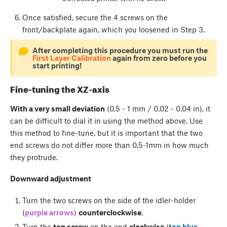
Once satisfied, secure the 4 screws on the
front/backplate again, which you loosened in Step 3.
After completing this procedure you must run the
First Layer Calibration
again from zero before you
start printing!
Fine-tuning the XZ-axis
With a very small deviation
(0.5 - 1 mm / 0.02 - 0.04 in), it
can be difficult to dial it in using the method above. Use
this method to fine-tune, but it is important that the two
end screws do not differ more than 0.5-1mm in how much
they protrude.
Downward adjustment
Turn the two screws on the side of the idler-holder
(
purple arrows
)
counterclockwise
.
Turn the
top screw
on the end
clockwise
(
top blue