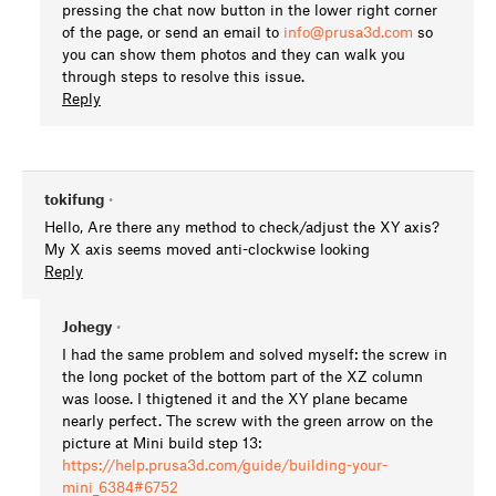
pressing the chat now button in the lower right corner
of the page, or send an email to
info@prusa3d.com
so
you can show them photos and they can walk you
through steps to resolve this issue.
Reply
tokifung
•
Hello, Are there any method to check/adjust the XY axis?
My X axis seems moved anti-clockwise looking
Reply
Johegy
•
I had the same problem and solved myself: the screw in
the long pocket of the bottom part of the XZ column
was loose. I thigtened it and the XY plane became
nearly perfect. The screw with the green arrow on the
picture at Mini build step 13:
https://help.prusa3d.com/guide/building-your-
mini_6384#6752