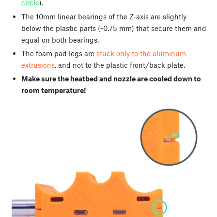
circle
)
.
The 10mm linear bearings of the Z-axis are slightly
below the plastic parts (~0.75 mm) that secure them and
equal on both bearings.
The foam pad legs are
stuck only to the aluminum
extrusions
, and not to the plastic front/back plate.
Make sure the heatbed and nozzle are cooled down to
room temperature!