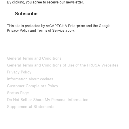
By clicking, you agree to
receive our newsletter.
Subscribe
This site is protected by reCAPTCHA Enterprise and the Google
Privacy Policy
and
Terms of Service
apply.
General Terms and Conditions
General Terms and Conditions of Use of the PRUSA Websites
Privacy Policy
Information about cookies
Customer Complaints Policy
Status Page
Do Not Sell or Share My Personal Information
Supplemental Statements