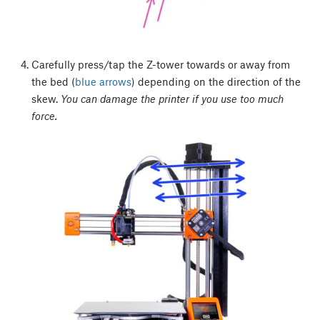
Carefully press/tap the Z-tower towards or away from
the bed (
blue arrows
) depending on the direction of the
skew.
You can damage the printer if you use too much
force.