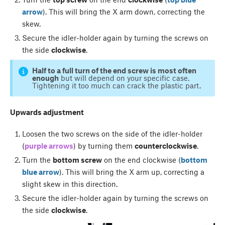
arrow
). This will bring the X arm down, correcting the
skew.
Secure the idler-holder again by turning the screws on
the side
clockwise
.
Half to a full turn of the end screw is most often
enough
but will depend on your specific case.
Tightening it too much can crack the plastic part.
Upwards adjustment
Loosen the two screws on the side of the idler-holder
(
purple arrows
) by turning them
counterclockwise
.
Turn the
bottom screw
on the end clockwise (
bottom
blue arrow
). This will bring the X arm up, correcting a
slight skew in this direction.
Secure the idler-holder again by turning the screws on
the side
clockwise
.