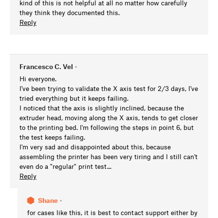
kind of this is not helpful at all no matter how carefully
they think they documented this.
Reply
Francesco C. Vel
•
Hi everyone.
I've been trying to validate the X axis test for 2/3 days, I've
tried everything but it keeps failing.
I noticed that the axis is slightly inclined, because the
extruder head, moving along the X axis, tends to get closer
to the printing bed. I'm following the steps in point 6, but
the test keeps failing.
I'm very sad and disappointed about this, because
assembling the printer has been very tiring and I still can't
even do a "regular" print test...
Reply
Shane
•
for cases like this, it is best to contact support either by