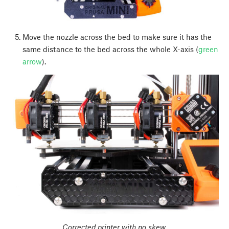
Move the nozzle across the bed to make sure it has the
same distance to the bed across the whole X-axis (
green
arrow
).
Corrected printer with no skew.