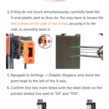
If they do not touch simultaneously, carefully twist the
X-end plastic part so they do.
You may have to loosen the
two screws on the side of the X-end
, securing it to the
rods, to smoothly twist it.
Navigate to
Settings -> Disable Steppers,
and move the
print head to the left of the X-axis.
Confirm this two more times with the steel sheet on the
printed dotted line next to "50" and "150".