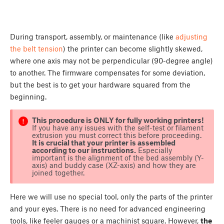
During transport, assembly, or maintenance (like
adjusting
the belt tension
) the printer can become slightly skewed,
where one axis may not be perpendicular (90-degree angle)
to another. The firmware compensates for some deviation,
but the best is to get your hardware squared from the
beginning.
This procedure is ONLY for fully working printers!
If you have any issues with the self-test or filament
extrusion you must correct this before proceeding.
It is crucial that your printer is assembled
according to our instructions.
Especially
important is the alignment of the bed assembly (Y-
axis) and buddy case (XZ-axis) and how they are
joined together.
Here we will use no special tool, only the parts of the printer
and your eyes. There is no need for advanced engineering
tools, like feeler gauges or a machinist square. However,
the