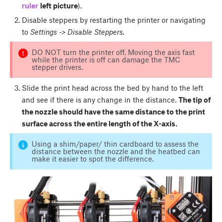
ruler
left picture
).
Disable steppers by restarting the printer or navigating
to
Settings -> Disable Steppers.
DO NOT turn the printer off. Moving the axis fast
while the printer is off can damage the TMC
stepper drivers.
Slide the print head across the bed by hand to the left
and see if there is any change in the distance.
The tip of
the nozzle should have the same distance to the print
surface across the entire length of the X-axis.
Using a shim/paper/ thin cardboard to assess the
distance between the nozzle and the heatbed can
make it easier to spot the difference.