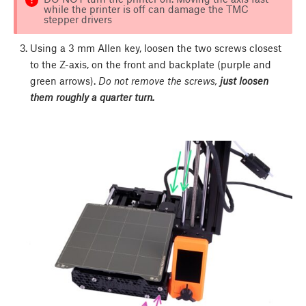
while the printer is off can damage the TMC
stepper drivers
Using a 3 mm Allen key, loosen the two screws closest
to the Z-axis, on the front and backplate (purple and
green arrows).
Do not remove the screws,
just loosen
them roughly a quarter turn.