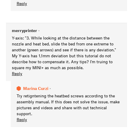
Reply
merryprinter
•
Y-axis: "3. While looking at the distance between the
nozzle and heat bed, slide the bed from one extreme to
another (green arrows) and see if there is any deviation."
My Y-axis has 1,1mm deviation but this tutorial do not
describe how to compensate it. Any tips? I'm truing to
square my MINI+ as much as possible.
Reply
Marina Curzi
•
Try retigntening the heatbed screws according to the
assembly manual. If this does not solve the issue, make
pictures and videos and share with out technical
support.
Reply