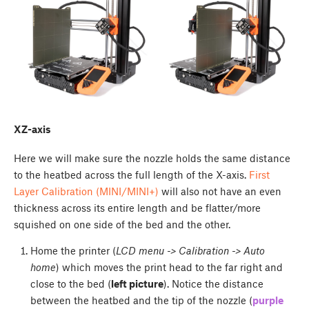
XZ-axis
Here we will make sure the nozzle holds the same distance
to the heatbed across the full length of the X-axis.
First
Layer Calibration (MINI/MINI+)
will also not have an even
thickness across its entire length and be flatter/more
squished on one side of the bed and the other.
Home the printer (
LCD menu -> Calibration -> Auto
home
) which moves the print head to the far right and
close to the bed (
left picture
). Notice the distance
between the heatbed and the tip of the nozzle (
purple