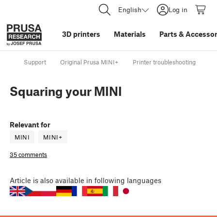
English
Log in
3D printers
Materials
Parts
&
Accessor
Support
Original Prusa MINI+
Printer troubleshooting
Sq
Squaring your MINI
Relevant for
MINI
MINI+
35 comments
Article
is also available in following languages