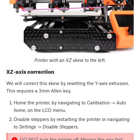
Printer with an XZ skew to the left.
XZ-axis correction
We will correct this skew by resetting the Y-axis extrusion.
This requires a 3mm Allen key.
Home the printer, by navigating to
Calibration -> Auto
home
, on the LCD menu.
Disable steppers by restarting the printer or navigating
to
Settings -> Disable Steppers
.
DO NOT turn the printer off. Moving the axis fast