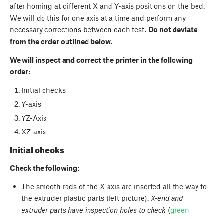
after homing at different X and Y-axis positions on the bed.
We will do this for one axis at a time and perform any
necessary corrections between each test.
Do not deviate
from the order outlined below.
We will inspect and correct the printer in the following
order:
Initial checks
Y-axis
YZ-Axis
XZ-axis
Initial checks
Check the following:
The smooth rods of the X-axis are inserted all the way to
the extruder plastic parts (left picture).
X-end and
extruder parts have inspection holes to check
(
green