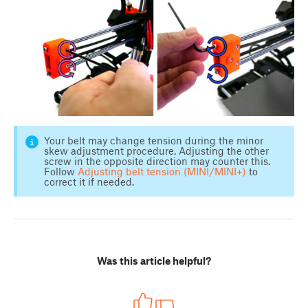
Your belt may change tension during the minor
skew adjustment procedure. Adjusting the other
screw in the opposite direction may counter this.
Follow
Adjusting belt tension (MINI/MINI+)
to
correct it if needed.
Was this article helpful?