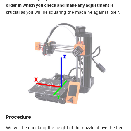
order in which you check and make any adjustment is
crucial
as you will be squaring the machine against itself.
Procedure
We will be checking the height of the nozzle above the bed