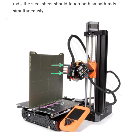
rods, the steel sheet should touch both smooth rods
simultaneously.