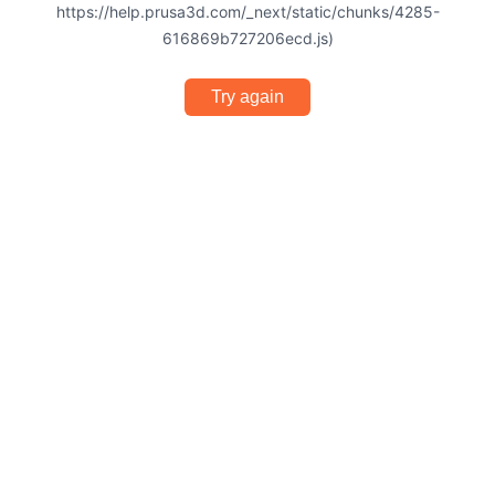
https://help.prusa3d.com/_next/static/chunks/4285-
616869b727206ecd.js)
Try again