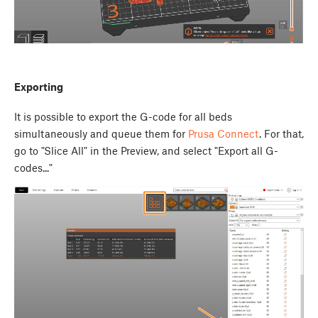
Exporting
It is possible to export the G-code for all beds
simultaneously and queue them for
Prusa Connect
. For that,
go to "Slice All" in the Preview, and select "Export all G-
codes..."