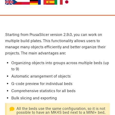
Starting from PrusaSlicer version 2.9.0, you can work on
multiple build plates. This functionality allows users to
manage many objects efficiently and better organize their
projects. The main advantages are:
Organizing objects into groups across multiple beds (up
to 9)
Automatic arrangement of objects
G-code preview for individual beds
Comprehensive statistics for all beds
Bulk slicing and exporting
All the beds use the same configuration, so it is not
possible to have an MK4S bed next to a MINI+ bed,