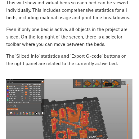
This will show individual beds so each bed can be viewed
individually. This includes comprehensive statistics for all
beds, including material usage and print time breakdowns.
Even if only one bed is active, all objects in the project are
sliced. On the top right of the screen, there is a selector
toolbar where you can move between the beds.
The 'Sliced Info' statistics and 'Export G-code' buttons on
the right panel are related to the currently active bed.