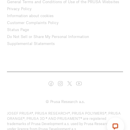
General Terms and Conditions of Use of the PRUSA Websites
Privacy Policy
Information about cookies
Customer Complaints Policy
Status Page
Do Not Sell or Share My Personal Information
Supplemental Statements
© Prusa Research a.s.
JOSEF PRUSA®, PRUSA RESEARCH®, PRUSA POLYMERS®, PRUSA
ORANGE®, PRUSA 3D ® AND PRUSAMENT® are registered
trademarks of Prusa Development a.s. used by Prusa Research a.s.
under licence from Prusa Development a.s.