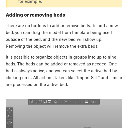
for example.
Adding or removing beds
There are no buttons to add or remove beds. To add a new
bed, you can drag the model from the plate being used
outside of the bed, and the new bed will show up.
Removing the object will remove the extra beds.
It is possible to organize objects in groups into up to nine
beds. The beds can be added or removed as needed. One
bed is always active, and you can select the active bed by
clicking on it. All actions taken, like "Import STL" and similar
are processed on the active bed.