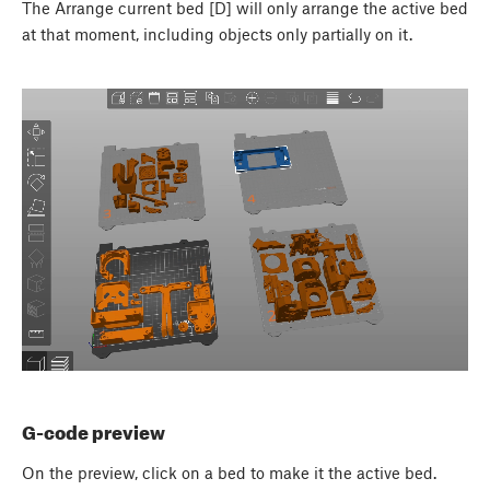
The Arrange current bed [D] will only arrange the active bed
at that moment, including objects only partially on it.
G-code preview
On the preview, click on a bed to make it the active bed.