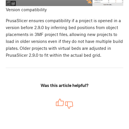
Version compatibility
PrusaSlicer ensures compatibility if a project is opened in a
version before 2.9.0 by inferring bed positions from object
placements in 3MF project files, allowing new projects to
load in older versions even if they do not have multiple build
plates. Older projects with virtual beds are adjusted in
PrusaSlicer 2.9.0 to fit within the actual bed grid.
Was this article helpful?