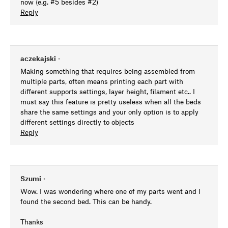
now (e.g. #5 besides #2)
Reply
aczekajski
•
Making something that requires being assembled from
multiple parts, often means printing each part with
different supports settings, layer height, filament etc.. I
must say this feature is pretty useless when all the beds
share the same settings and your only option is to apply
different settings directly to objects
Reply
Szumi
•
Wow. I was wondering where one of my parts went and I
found the second bed. This can be handy.
Thanks