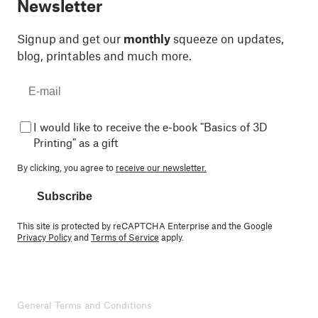
Newsletter
Signup and get our
monthly
squeeze on updates,
blog, printables and much more.
I would like to receive the e-book "Basics of 3D
Printing" as a gift
By clicking, you agree to
receive our newsletter.
Subscribe
This site is protected by reCAPTCHA Enterprise and the Google
Privacy Policy
and
Terms of Service
apply.
General Terms and Conditions