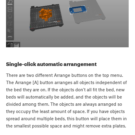
Single-click automatic arrangement
There are two different Arrange buttons on the top menu.
The Arrange [A] button arranges all objects independent of
the bed they are on. If the objects don't all fit the bed, new
beds will automatically be added, and the objects will be
divided among them. The objects are always arranged so
they occupy the least amount of space. If you have objects
spread around multiple beds, this button will place them in
the smallest possible space and might remove extra plates.