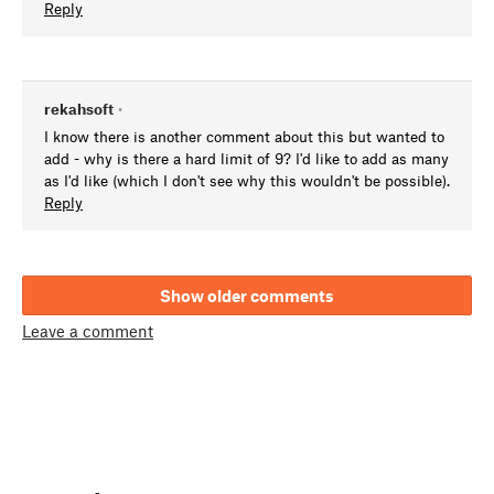
Reply
rekahsoft
•
I know there is another comment about this but wanted to
add - why is there a hard limit of 9? I'd like to add as many
as I'd like (which I don't see why this wouldn't be possible).
Reply
Show older comments
Leave a comment