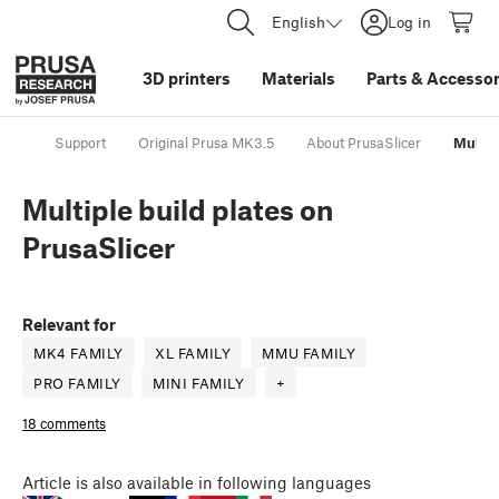
English
Log in
3D printers
Materials
Parts
&
Accessor
Support
Original Prusa MK3.5
About PrusaSlicer
Multip
Multiple build plates on
PrusaSlicer
Relevant for
MK4 FAMILY
XL FAMILY
MMU FAMILY
PRO FAMILY
MINI FAMILY
+
18 comments
Article
is also available in following languages