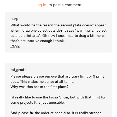
Log in
to post a comment
nurp
•
What would be the reason the second plate doesn't appear
when I drag one object outside? it says "warning, an object
outside print area". Oh now I see. I had to drag a bit more.
that's not intutive enough I think.
Reply
mi_grnd
•
Please please please remove that arbitrary limit of 9 print
beds. This makes no sense at all to me.
Why was this set in the first place?
I'd really like to use the Prusa Slicer, but with that limit for
some projects it is just unusable. :(
And please fix the order of beds also. It is really strange