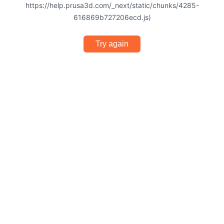
https://help.prusa3d.com/_next/static/chunks/4285-
616869b727206ecd.js)
Try again