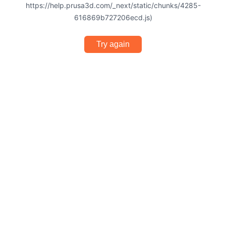
https://help.prusa3d.com/_next/static/chunks/4285-
616869b727206ecd.js)
Try again