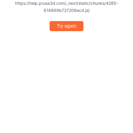
https://help.prusa3d.com/_next/static/chunks/4285-
616869b727206ecd.js)
Try again