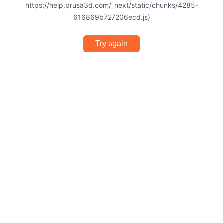
https://help.prusa3d.com/_next/static/chunks/4285-
616869b727206ecd.js)
Try again