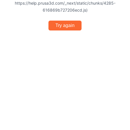
https://help.prusa3d.com/_next/static/chunks/4285-
616869b727206ecd.js)
Try again