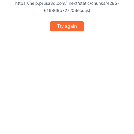
https://help.prusa3d.com/_next/static/chunks/4285-
616869b727206ecd.js)
Try again