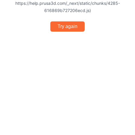
https://help.prusa3d.com/_next/static/chunks/4285-
616869b727206ecd.js)
Try again